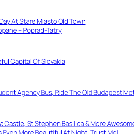
 Day At Stare Miasto Old Town
opane – Poprad-Tatry
ful Capital Of Slovakia
Student Agency Bus, Ride The Old Budapest Me
da Castle, St Stephen Basilica & More Awesome
 Even More Beautiful At Night, Trust Me!