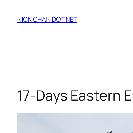
Skip
to
NICK CHAN DOT NET
content
17-Days Eastern E