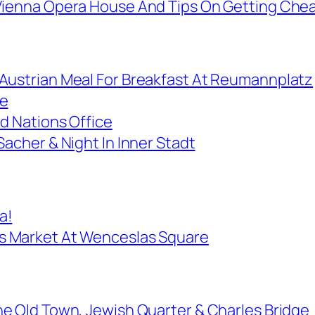
Vienna Opera House And Tips On Getting Chea
Austrian Meal For Breakfast At Reumannplatz
ce
d Nations Office
Sacher & Night In Inner Stadt
a!
s Market At Wenceslas Square
he Old Town, Jewish Quarter & Charles Bridge