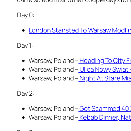
Day 0:
London Stansted To Warsaw Modlin 
Day 1:
Warsaw, Poland –
Heading To City F
Warsaw, Poland –
Ulica Nowy Swiat 
Warsaw, Poland –
Night At Stare Mia
Day 2:
Warsaw, Poland –
Got Scammed 40 Z
Warsaw, Poland –
Kebab Dinner, Nat