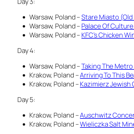
Day 3:
Warsaw, Poland –
Stare Miasto (Old
Warsaw, Poland –
Palace Of Culture
Warsaw, Poland –
KFC’s Chicken Wi
Day 4:
Warsaw, Poland –
Taking The Metro 
Krakow, Poland –
Arriving To This B
Krakow, Poland –
Kazimierz Jewish 
Day 5:
Krakow, Poland –
Auschwitz Concent
Krakow, Poland –
Wieliczka Salt Min