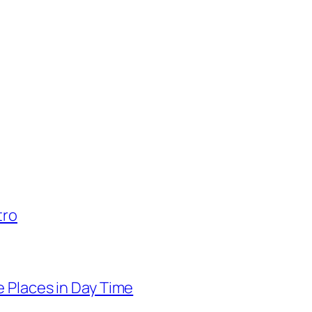
tro
 Places in Day Time