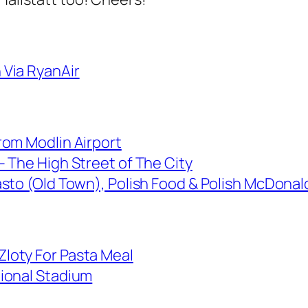
Via RyanAir
rom Modlin Airport
– The High Street of The City
sto (Old Town), Polish Food & Polish McDonald
loty For Pasta Meal
ional Stadium