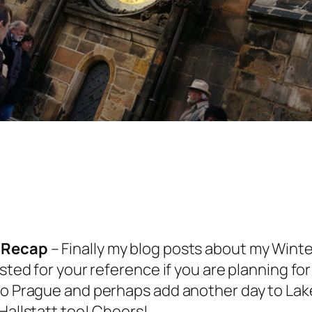
y Recap
– Finally my blog posts about my Winter
sted for your reference if you are planning for
to Prague and perhaps add another day to Lake
Hallstatt too! Cheers!