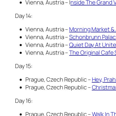
Vienna, Austria – I
nside The Grand 
Day 14:
Vienna, Austria –
Morning Market & 
Vienna, Austria –
Schonbrunn Pala
Vienna, Austria –
Quiet Day At Unite
Vienna, Austria –
The Original Cafe 
Day 15:
Prague, Czech Republic –
Hey, Prah
Prague, Czech Republic –
Christma
Day 16:
Prague, Czech Republic –
Walk In T