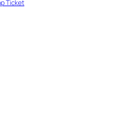
p Ticket