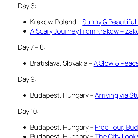
Day 6:
Krakow, Poland –
Sunny & Beautiful
A Scary Journey From Krakow – Zak
Day 7 – 8:
Bratislava, Slovakia –
A Slow & Peace
Day 9:
Budapest, Hungary –
Arriving via 
Day 10:
Budapest, Hungary –
Free Tour, Bu
Budapest, Hungary –
The City Looks