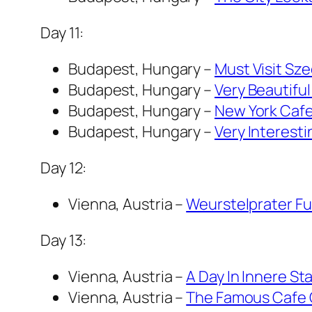
Day 11:
Budapest, Hungary –
Must Visit Sze
Budapest, Hungary –
Very Beautifu
Budapest, Hungary –
New York Cafe
Budapest, Hungary –
Very Interesti
Day 12:
Vienna, Austria –
Weurstelprater Fun
Day 13:
Vienna, Austria –
A Day In Innere St
Vienna, Austria –
The Famous Cafe Ce