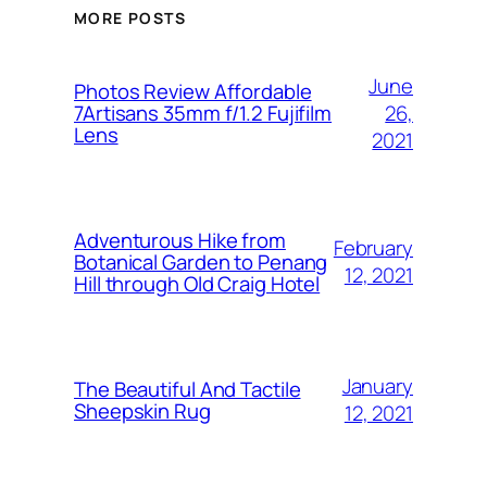
MORE POSTS
June
Photos Review Affordable
26,
7Artisans 35mm f/1.2 Fujifilm
Lens
2021
Adventurous Hike from
February
Botanical Garden to Penang
12, 2021
Hill through Old Craig Hotel
January
The Beautiful And Tactile
Sheepskin Rug
12, 2021