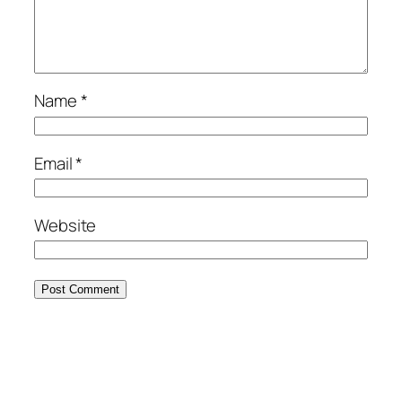
Name
*
Email
*
Website