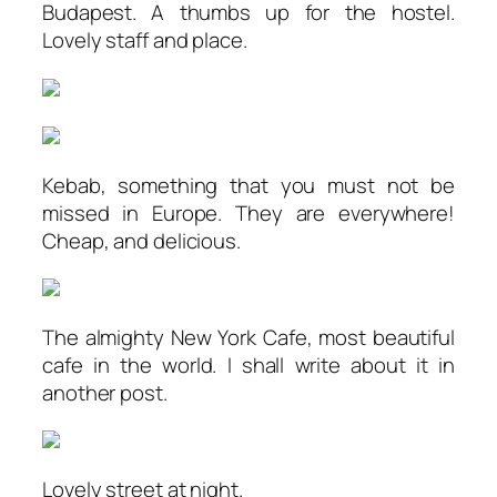
Budapest. A thumbs up for the hostel.
Lovely staff and place.
Kebab, something that you must not be
missed in Europe. They are everywhere!
Cheap, and delicious.
The almighty New York Cafe, most beautiful
cafe in the world. I shall write about it in
another post.
Lovely street at night.