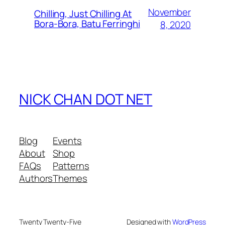
November
Chilling, Just Chilling At
Bora-Bora, Batu Ferringhi
8, 2020
NICK CHAN DOT NET
Blog
Events
About
Shop
FAQs
Patterns
Authors
Themes
Twenty Twenty-Five
Designed with
WordPress