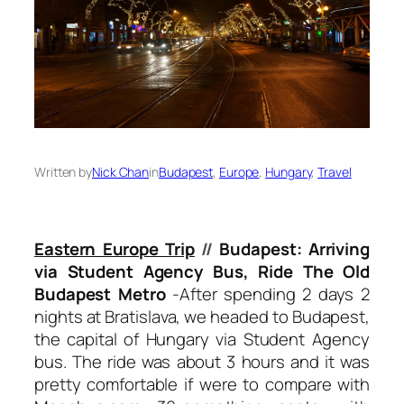
Written by
Nick Chan
in
Budapest
, 
Europe
, 
Hungary
, 
Travel
Eastern Europe Trip
//
Budapest: Arriving
via Student Agency Bus, Ride The Old
Budapest Metro
-After spending 2 days 2
nights at Bratislava, we headed to Budapest,
the capital of Hungary via Student Agency
bus. The ride was about 3 hours and it was
pretty comfortable if were to compare with