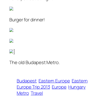
Burger for dinner!
]
The old Budapest Metro.
Budapest
Eastern Europe
Eastern
Europe Trip 2013
Europe
Hungary
Metro
Travel