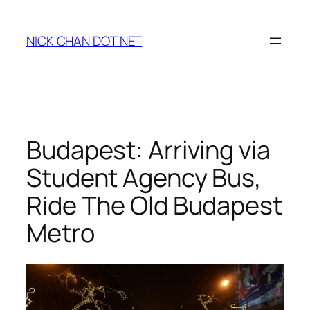
Skip
to
NICK CHAN DOT NET
content
Budapest: Arriving via
Student Agency Bus,
Ride The Old Budapest
Metro