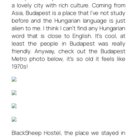
a lovely city with rich culture. Coming from
Asia, Budapest is a place that I’ve not study
before and the Hungarian language is just
alien to me. I think I can’t find any Hungarian
word that is close to English. It’s cool, at
least the people in Budapest was really
friendly. Anyway, check out the Budapest
Metro photo below, it’s so old it feels like
1970s!
BlackSheep Hostel, the place we stayed in