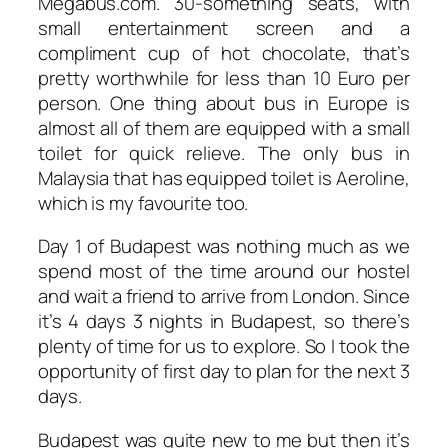
Megabus.com. 30-something seats, with
small entertainment screen and a
compliment cup of hot chocolate, that’s
pretty worthwhile for less than 10 Euro per
person. One thing about bus in Europe is
almost all of them are equipped with a small
toilet for quick relieve. The only bus in
Malaysia that has equipped toilet is Aeroline,
which is my favourite too.
Day 1 of Budapest was nothing much as we
spend most of the time around our hostel
and wait a friend to arrive from London. Since
it’s 4 days 3 nights in Budapest, so there’s
plenty of time for us to explore. So I took the
opportunity of first day to plan for the next 3
days.
Budapest was quite new to me but then it’s