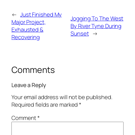
←
Just Finished My
Jogging To The West
Major Project,
By River Tyne During
Exhausted &
Sunset
→
Recovering
Comments
Leave a Reply
Your email address will not be published.
Required fields are marked
*
Comment
*