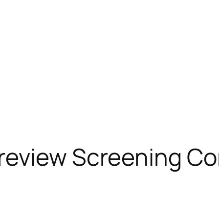
review Screening Co