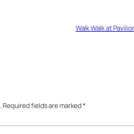
Walk Walk at Pavili
.
Required fields are marked
*