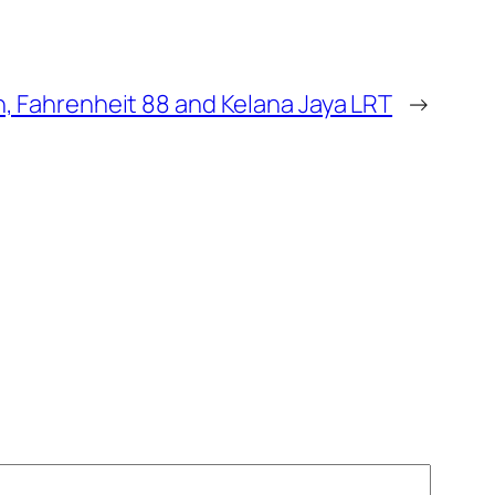
on, Fahrenheit 88 and Kelana Jaya LRT
→