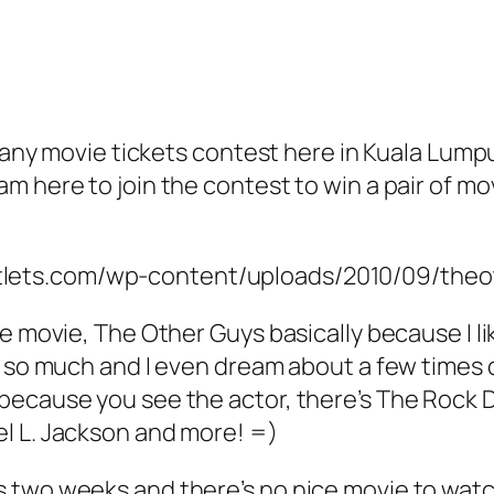
o many movie tickets contest here in Kuala Lum
m here to join the contest to win a pair of mo
e movie, The Other Guys basically because I lik
C so much and I even dream about a few times d
because you see the actor, there’s The Rock D
l L. Jackson and more! =)
s two weeks and there’s no nice movie to wat