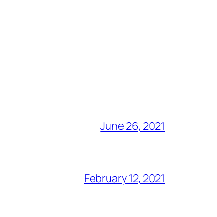
June 26, 2021
February 12, 2021