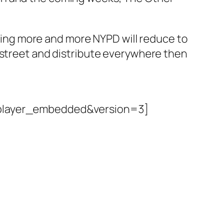
hiring more and more NYPD will reduce to
 street and distribute everywhere then
player_embedded&version=3]