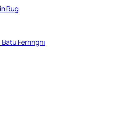
in Rug
, Batu Ferringhi