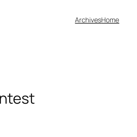
Archives
Home
ntest