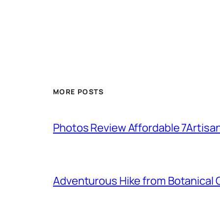
MORE POSTS
Photos Review Affordable 7Artisan
Adventurous Hike from Botanical G