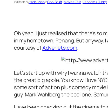
Written by
Nick Chan
in
Cool Stuff
, 
Movies Talk
, 
Random / Funny
Oh yeah. I just realised that there’s s
in my hometown, Penang. But anyway, I a
courtesy of
Adverlets.com
.
Let’s start up with why I wanna watch th
the great big apple. You know I love NY
some sort of action plus comedy movie 
guy, Mark Wahlberg the cool one, Samue
Have been checking out the cinema thi