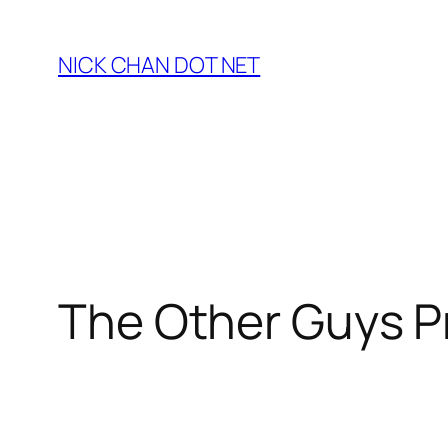
Skip
to
NICK CHAN DOT NET
content
The Other Guys P