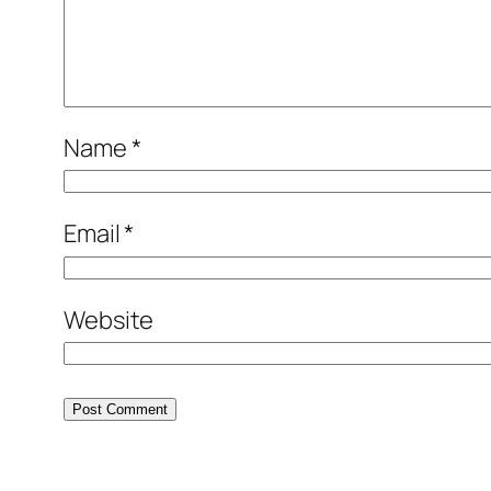
Name
*
Email
*
Website