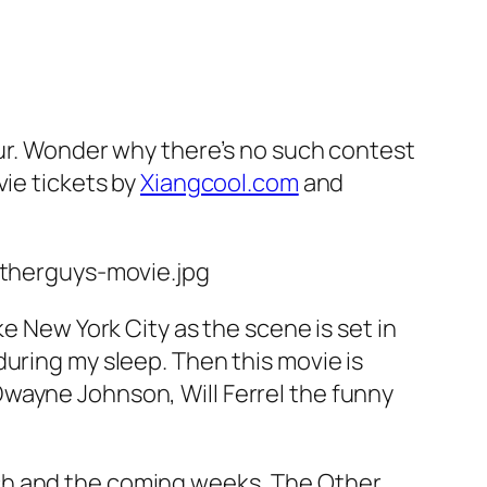
pur. Wonder why there’s no such contest
vie tickets by
Xiangcool.com
and
e New York City as the scene is set in
uring my sleep. Then this movie is
wayne Johnson, Will Ferrel the funny
ch and the coming weeks, The Other