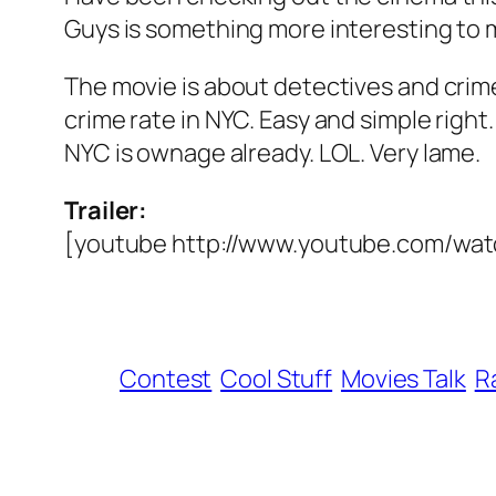
Guys is something more interesting to 
The movie is about detectives and crime 
crime rate in NYC. Easy and simple righ
NYC is ownage already. LOL. Very lame.
Trailer:
[youtube http://www.youtube.com/
Contest
Cool Stuff
Movies Talk
R