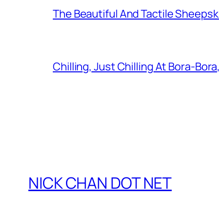
The Beautiful And Tactile Sheepsk
Chilling, Just Chilling At Bora-Bora
NICK CHAN DOT NET