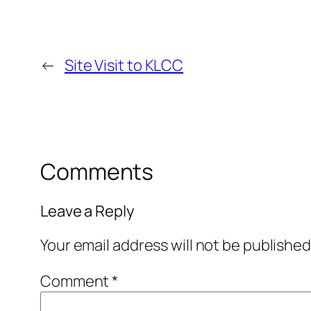
←
Site Visit to KLCC
Comments
Leave a Reply
Your email address will not be published
Comment
*