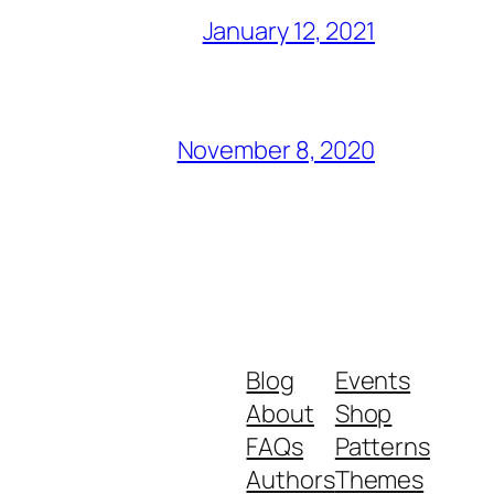
January 12, 2021
November 8, 2020
Blog
Events
About
Shop
FAQs
Patterns
Authors
Themes