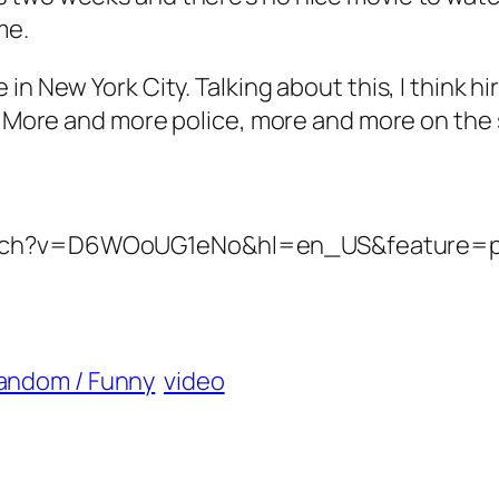
me.
in New York City. Talking about this, I think 
t. More and more police, more and more on the
watch?v=D6WOoUG1eNo&hl=en_US&feature=
andom / Funny
video