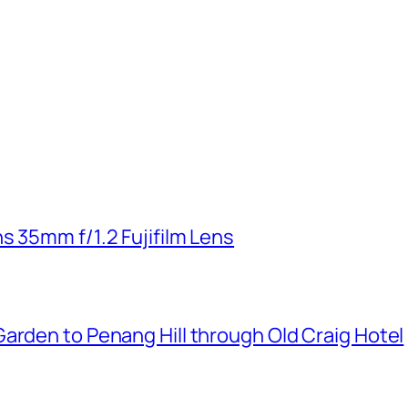
s 35mm f/1.2 Fujifilm Lens
arden to Penang Hill through Old Craig Hotel