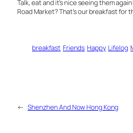
Talk, eat and it’s nice seeing them aga
Road Market? That’s our breakfast for t
breakfast
Friends
Happy
Lifelog
←
Shenzhen And Now Hong Kong