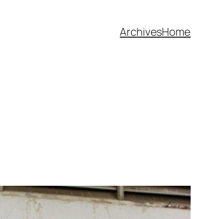
Archives
Home