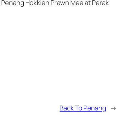
ous Penang Hokkien Prawn Mee at Perak
Back To Penang
→