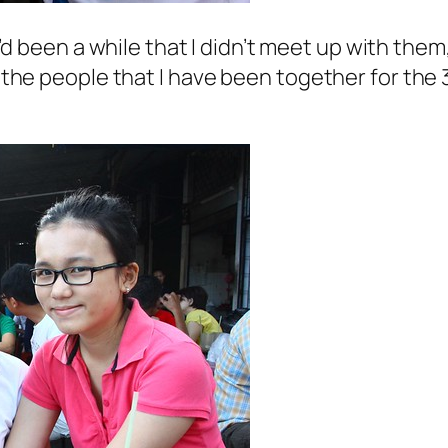
t’d been a while that I didn’t meet up with them
re the people that I have been together for the