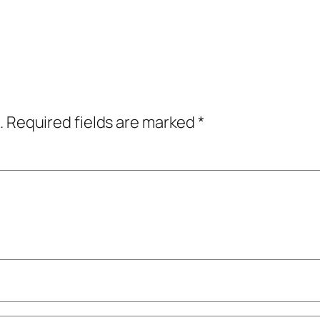
.
Required fields are marked
*