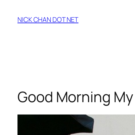
Skip
to
NICK CHAN DOT NET
content
Good Morning My