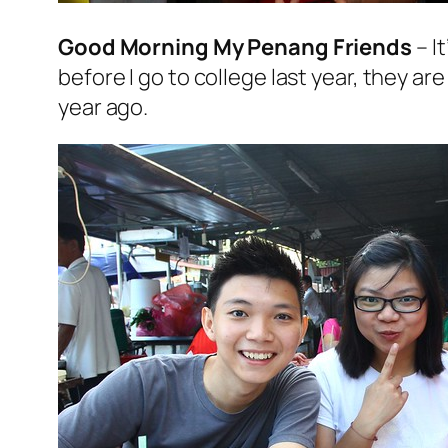
Good Morning My Penang Friends
– I
before I go to college last year, they a
year ago.