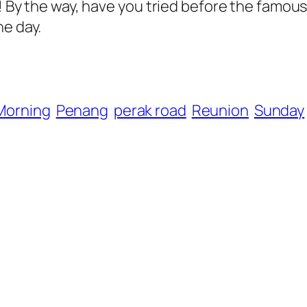
in! By the way, have you tried before the fam
he day.
Morning
Penang
perak road
Reunion
Sunday