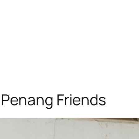
 Penang Friends