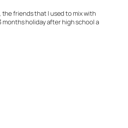
, the friends that I used to mix with
 3 months holiday after high school a