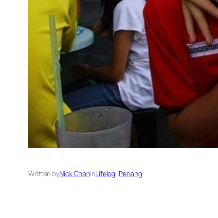
Written by
Nick Chan
in
Lifelog
, 
Penang