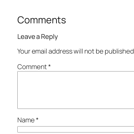
Comments
Leave a Reply
Your email address will not be published
Comment
*
Name
*