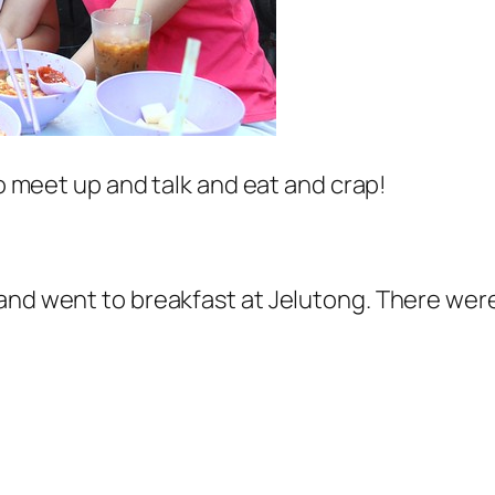
to meet up and talk and eat and crap!
and went to breakfast at Jelutong. There wer