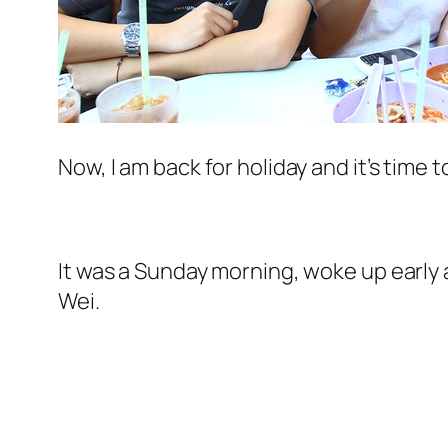
Now, I am back for holiday and it’s time 
It was a Sunday morning, woke up early 
Wei.