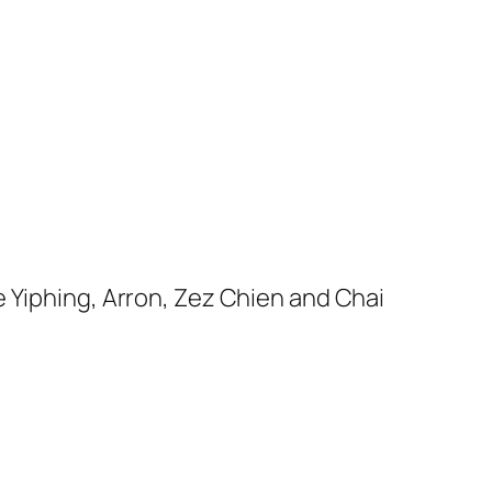
e Yiphing, Arron, Zez Chien and Chai