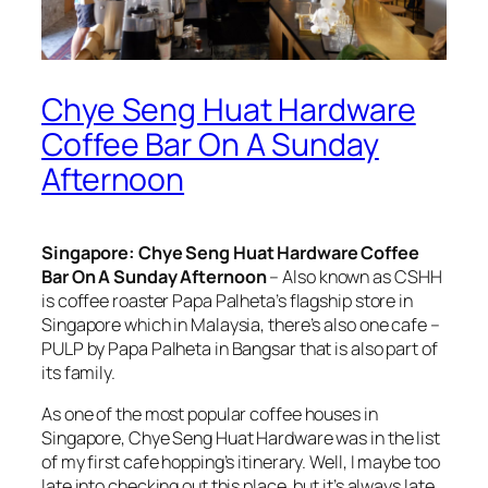
Chye Seng Huat Hardware
Coffee Bar On A Sunday
Afternoon
Singapore: Chye Seng Huat Hardware Coffee
Bar On A Sunday Afternoon
– Also known as CSHH
is coffee roaster Papa Palheta’s flagship store in
Singapore which in Malaysia, there’s also one cafe –
PULP by Papa Palheta in Bangsar that is also part of
its family.
As one of the most popular coffee houses in
Singapore, Chye Seng Huat Hardware was in the list
of my first cafe hopping’s itinerary. Well, I maybe too
late into checking out this place, but it’s always late