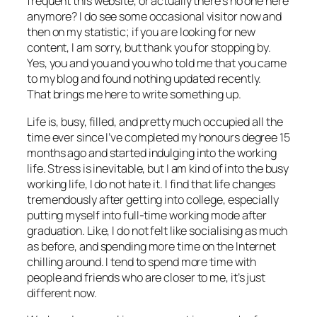
frequent this website, or actually there’s no one here
anymore? I do see some occasional visitor now and
then on my statistic; if you are looking for new
content, I am sorry, but thank you for stopping by.
Yes, you and you and you who told me that you came
to my blog and found nothing updated recently.
That brings me here to write something up.
Life is, busy, filled, and pretty much occupied all the
time ever since I’ve completed my honours degree 15
months ago and started indulging into the working
life. Stress is inevitable, but I am kind of into the busy
working life, I do not hate it. I find that life changes
tremendously after getting into college, especially
putting myself into full-time working mode after
graduation. Like, I do not felt like socialising as much
as before, and spending more time on the Internet
chilling around. I tend to spend more time with
people and friends who are closer to me, it’s just
different now.