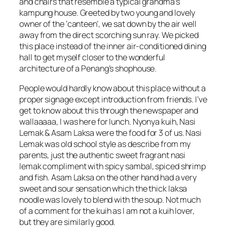
and chairs that resemble a typical grandma’s
kampung house. Greeted by two young and lovely
owner of the ‘canteen’, we sat down by the air well
away from the direct scorching sun ray. We picked
this place instead of the inner air-conditioned dining
hall to get myself closer to the wonderful
architecture of a Penang’s shophouse.
People would hardly know about this place without a
proper signage except introduction from friends. I’ve
get to know about this through the newspaper and
wallaaaaa, I was here for lunch. Nyonya kuih, Nasi
Lemak & Asam Laksa were the food for 3 of us. Nasi
Lemak was old school style as describe from my
parents, just the authentic sweet fragrant nasi
lemak compliment with spicy sambal, spiced shrimp
and fish. Asam Laksa on the other hand had a very
sweet and sour sensation which the thick laksa
noodle was lovely to blend with the soup. Not much
of a comment for the kuih as I am not a kuih lover,
but they are similarly good.