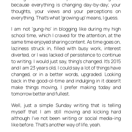
because everything is changing day-by-day; your
thoughts, your views and your perceptions on
everything. That’s what ‘growing up’ means, I guess.
I am not ‘gung-ho’ in blogging like during my high
school time, which I craved for the attention, at the
same time enjoyed sharing content. As time goes on,
laziness struck in, filled with busy work, interest
diverted, or I was lacked of persistence to continue
to writing. I would just say, thing’s changed. It’s 2015
and I am 23 years old, I could say a lot of things have
changed, or in a better words, upgraded. Looking
back in the good-ol-time and indulging in it doesn’t
make things moving, I prefer making today and
tomorrow better and fullest.
Well, just a simple Sunday writing that is telling
myself that I am still moving and kicking hard
although I’ve not been writing or social media-ing
like before. That’s another way of life, yeah.