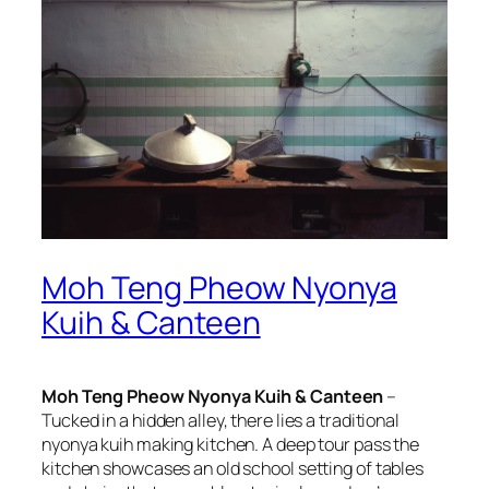
Moh Teng Pheow Nyonya
Kuih & Canteen
Moh Teng Pheow Nyonya Kuih & Canteen
–
Tucked in a hidden alley, there lies a traditional
nyonya kuih making kitchen. A deep tour pass the
kitchen showcases an old school setting of tables