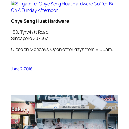
Chye Seng Huat Hardware
150, Tyrwhitt Road,
Singapore 207563.
Close on Mondays. Open other days from 9.00am.
June 7, 2016