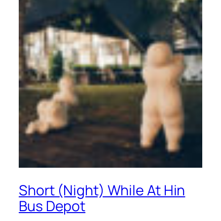
Short (Night) While At Hin
Bus Depot