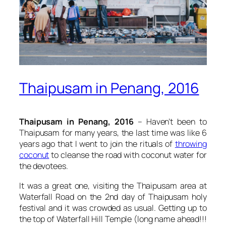
Thaipusam in Penang, 2016
Thaipusam in Penang, 2016
– Haven’t been to
Thaipusam for many years, the last time was like 6
years ago that I went to join the rituals of
throwing
coconut
to cleanse the road with coconut water for
the devotees.
It was a great one, visiting the Thaipusam area at
Waterfall Road on the 2nd day of Thaipusam holy
festival and it was crowded as usual. Getting up to
the top of Waterfall Hill Temple (long name ahead!!!