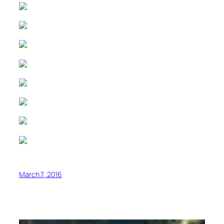
March 7, 2016