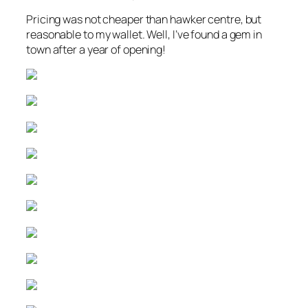
Pricing was not cheaper than hawker centre, but
reasonable to my wallet. Well, I’ve found a gem in
town after a year of opening!