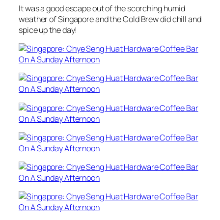
It was a good escape out of the scorching humid
weather of Singapore and the Cold Brew did chill and
spice up the day!