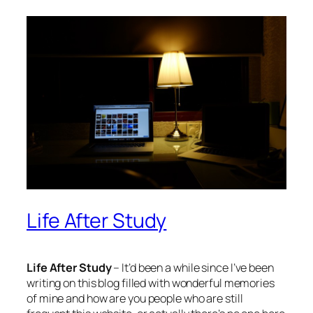
Life After Study
Life After Study
– It’d been a while since I’ve been
writing on this blog filled with wonderful memories
of mine and how are you people who are still