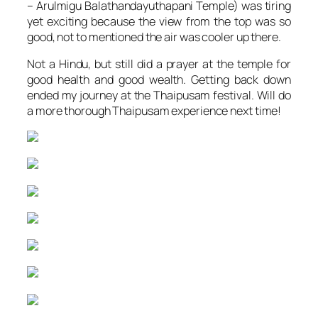
– Arulmigu Balathandayuthapani Temple) was tiring
yet exciting because the view from the top was so
good, not to mentioned the air was cooler up there.
Not a Hindu, but still did a prayer at the temple for
good health and good wealth. Getting back down
ended my journey at the Thaipusam festival. Will do
a more thorough Thaipusam experience next time!