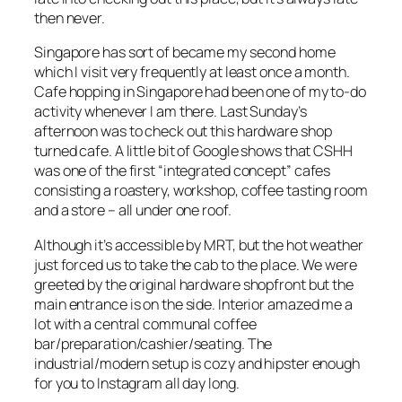
then never.
Singapore has sort of became my second home
which I visit very frequently at least once a month.
Cafe hopping in Singapore had been one of my to-do
activity whenever I am there. Last Sunday’s
afternoon was to check out this hardware shop
turned cafe. A little bit of Google shows that CSHH
was one of the first “integrated concept” cafes
consisting a roastery, workshop, coffee tasting room
and a store – all under one roof.
Although it’s accessible by MRT, but the hot weather
just forced us to take the cab to the place. We were
greeted by the original hardware shopfront but the
main entrance is on the side. Interior amazed me a
lot with a central communal coffee
bar/preparation/cashier/seating. The
industrial/modern setup is cozy and hipster enough
for you to Instagram all day long.