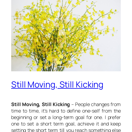
Still Moving, Still Kicking
Still Moving, Still Kicking
– People changes from
time to time, it’s hard to define one-self from the
beginning or set a long-term goal for one. I prefer
one to set a short term goal, achieve it and keep
setting the short term till you reach something else