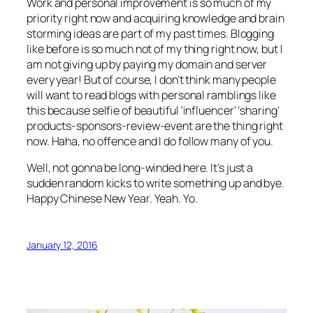
Work and personal improvement is so much of my
priority right now and acquiring knowledge and brain
storming ideas are part of my past times. Blogging
like before is so much not of my thing right now, but I
am not giving up by paying my domain and server
every year! But of course, I don’t think many people
will want to read blogs with personal ramblings like
this because selfie of beautiful ‘influencer’ ‘sharing’
products-sponsors-review-event are the thing right
now. Haha, no offence and I do follow many of you.
Well, not gonna be long-winded here. It’s just a
sudden random kicks to write something up and bye.
Happy Chinese New Year. Yeah. Yo.
January 12, 2016