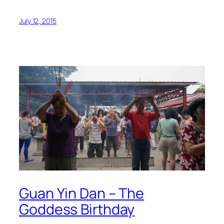
July 12, 2015
Guan Yin Dan – The
Goddess Birthday