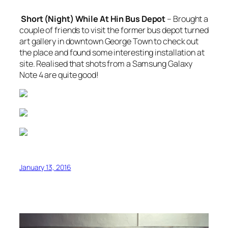
Short (Night) While At Hin Bus Depot
– Brought a
couple of friends to visit the former bus depot turned
art gallery in downtown George Town to check out
the place and found some interesting installation at
site. Realised that shots from a Samsung Galaxy
Note 4 are quite good!
January 13, 2016