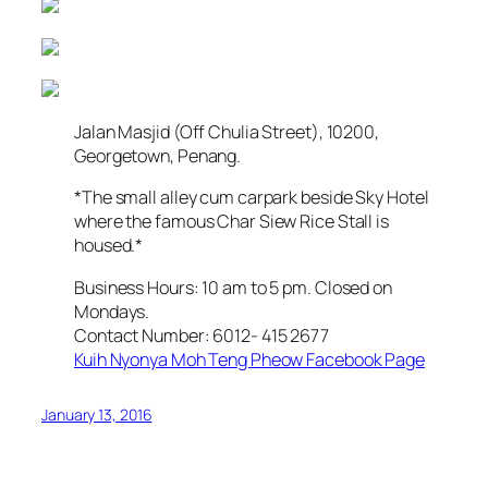
Jalan Masjid (Off Chulia Street), 10200,
Georgetown, Penang.
*The small alley cum carpark beside Sky Hotel
where the famous Char Siew Rice Stall is
housed.*
Business Hours: 10 am to 5 pm. Closed on
Mondays.
Contact Number: 6012- 415 2677
Kuih Nyonya Moh Teng Pheow Facebook Page
January 13, 2016