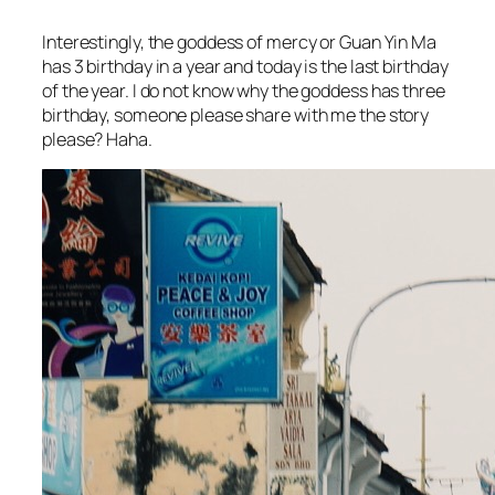
Interestingly, the goddess of mercy or Guan Yin Ma
has 3 birthday in a year and today is the last birthday
of the year. I do not know why the goddess has three
birthday, someone please share with me the story
please? Haha.