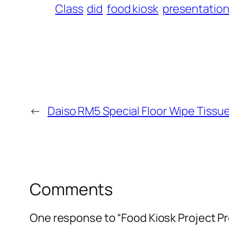
Class
did
food kiosk
presentatio
←
Daiso RM5 Special Floor Wipe Tissue
Comments
One response to “Food Kiosk Project P