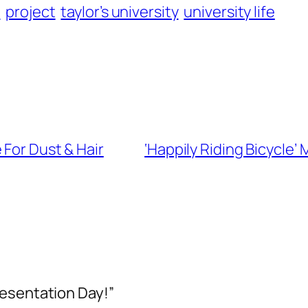
n
project
taylor’s university
university life
 For Dust & Hair
‘Happily Riding Bicycle’
resentation Day!”