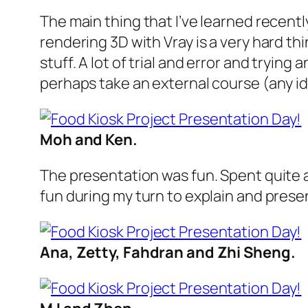
The main thing that I’ve learned recent
rendering 3D with Vray is a very hard th
stuff. A lot of trial and error and trying
perhaps take an external course (any i
Moh and Ken.
The presentation was fun. Spent quite a 
fun during my turn to explain and presen
Ana, Zetty, Fahdran and Zhi Sheng.