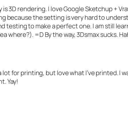
ly is 3D rendering. I love Google Sketchup + V
ing because the setting is very hard to unders
 and testing to make a perfect one. I am still le
dea where?). =D By the way, 3Dsmax sucks. Ha
lot for printing, but love what I’ve printed. I
t. Yay!