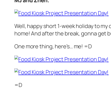
MJ and Zhen.
Well, happy short 1-week holiday to my
home! And after the break, gonna get bus
One more thing, here’s… me! =D
=D