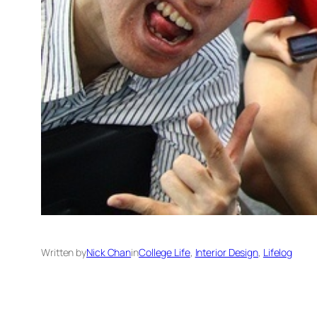
Written by
Nick Chan
in
College Life
, 
Interior Design
, 
Lifelog