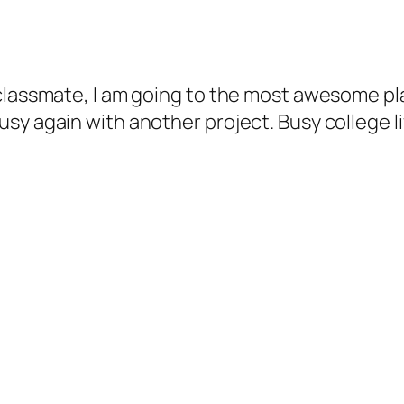
 classmate, I am going to the most awesome p
y again with another project. Busy college life