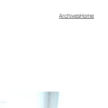
Archives
Home