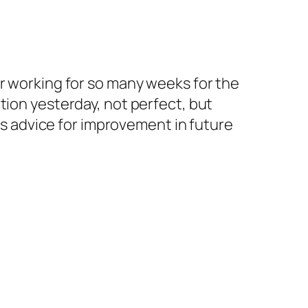
ter working for so many weeks for the
tion yesterday, not perfect, but
 as advice for improvement in future