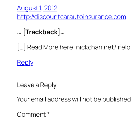
August 1, 2012
http://discountcarautoinsurance.com
… [Trackback]…
[…] Read More here: nickchan.net/lifel
Reply
Leave a Reply
Your email address will not be published
Comment
*