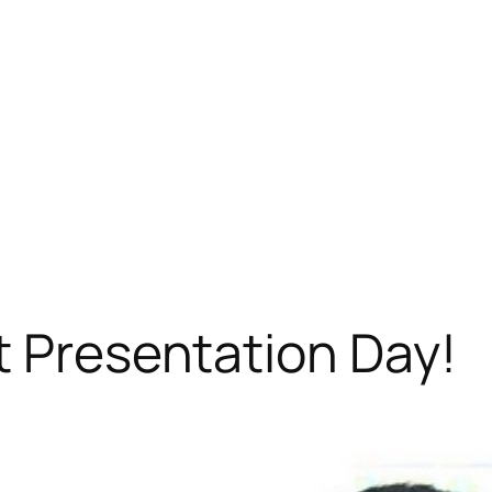
t Presentation Day!