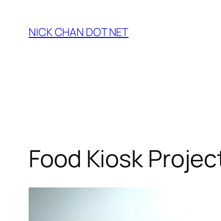
Skip
to
NICK CHAN DOT NET
content
Food Kiosk Projec