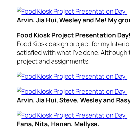
Arvin, Jia Hui, Wesley and Me! My gr
Food Kiosk Project Presentation Day
Food Kiosk design project for my Interi
satisfied with what I’ve done. Although 
project and assignments.
Arvin, Jia Hui, Steve, Wesley and Rasy
Fana, Nita, Hanan, Mellysa.