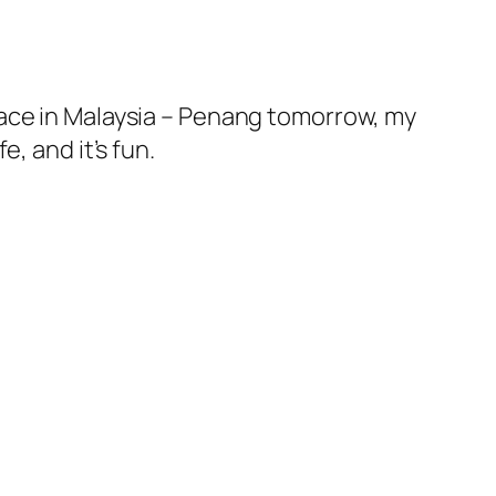
lace in Malaysia – Penang tomorrow, my
, and it’s fun.