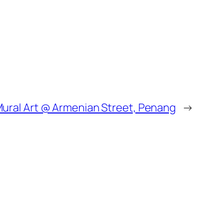
 Mural Art @ Armenian Street, Penang
→