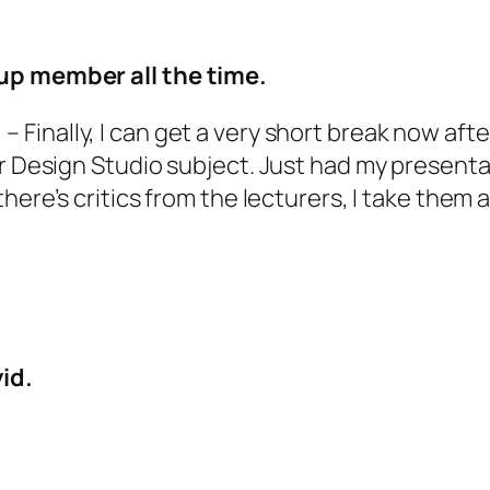
oup member all the time.
!
– Finally, I can get a very short break now af
or Design Studio subject. Just had my presenta
there’s critics from the lecturers, I take them
id.