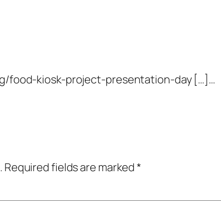
og/food-kiosk-project-presentation-day […]…
.
Required fields are marked
*