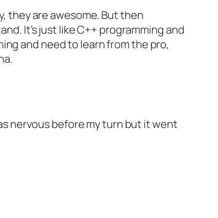
ray, they are awesome. But then
tand. It’s just like C++ programming and
arning and need to learn from the pro,
ha.
 was nervous before my turn but it went