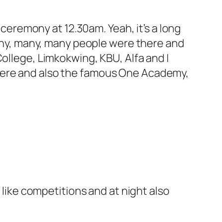
 ceremony at 12.30am. Yeah, it’s a long
 Many, many, many people were there and
ollege, Limkokwing, KBU, Alfa and I
there and also the famous One Academy,
ike competitions and at night also