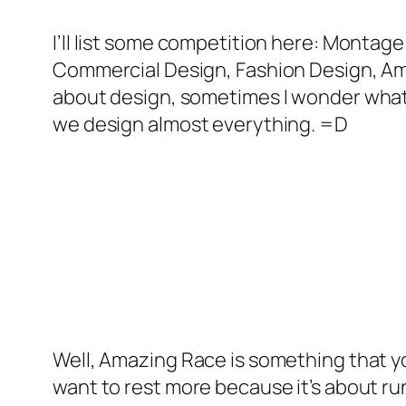
I’ll list some competition here: Montag
Commercial Design, Fashion Design, Amazin
about design, sometimes I wonder what’s
we design almost everything. =D
Well, Amazing Race is something that you 
want to rest more because it’s about run