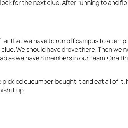
lock for the next clue. After running to and fl
ter that we have to run off campus to a templ
t clue. We should have drove there. Then we n
2 cab as we have 8 members in our team. One t
ckled cucumber, bought it and eat all of it. It
ish it up.