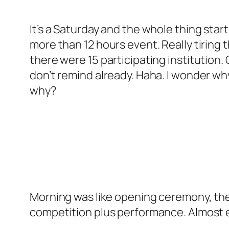
It’s a Saturday and the whole thing start
more than 12 hours event. Really tiring
there were 15 participating institution.
don’t remind already. Haha. I wonder w
why?
Morning was like opening ceremony, th
competition plus performance. Almost 