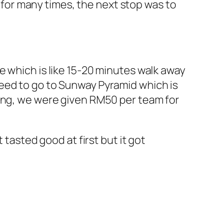
o for many times, the next stop was to
e which is like 15-20 minutes walk away
eed to go to Sunway Pyramid which is
hing, we were given RM50 per team for
 tasted good at first but it got