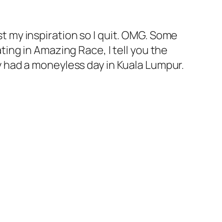
ost my inspiration so I quit. OMG. Some
ating in Amazing Race, I tell you the
lly had a moneyless day in Kuala Lumpur.