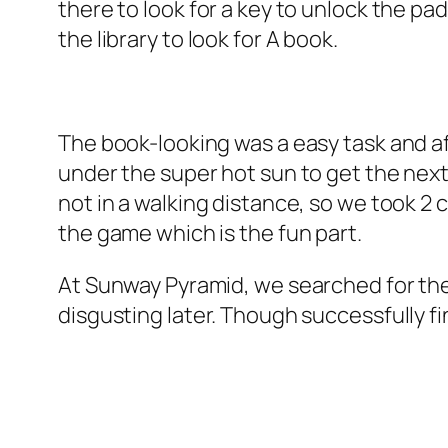
there to look for a key to unlock the pad
the library to look for A book.
The book-looking was a easy task and af
under the super hot sun to get the nex
not in a walking distance, so we took 
the game which is the fun part.
At Sunway Pyramid, we searched for the pi
disgusting later. Though successfully fin