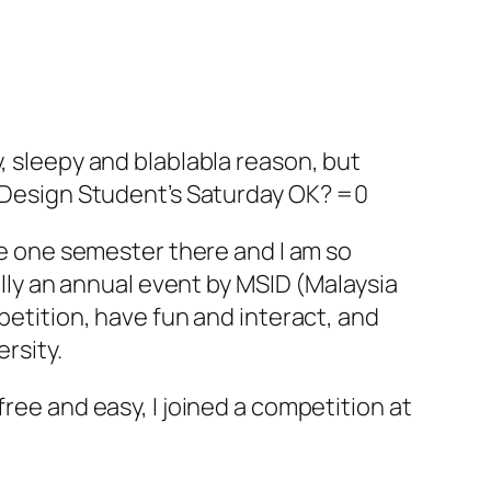
, sleepy and blablabla reason, but
or Design Student’s Saturday OK? =0
one one semester there and I am so
ually an annual event by MSID (Malaysia
petition, have fun and interact, and
ersity.
ree and easy, I joined a competition at