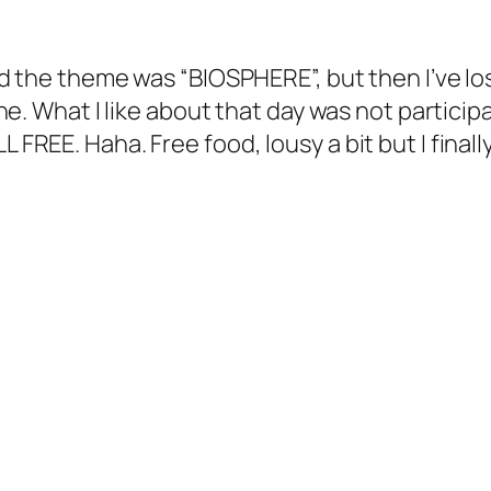
 and the theme was “BIOSPHERE”, but then I’ve l
Hehe. What I like about that day was not particip
L FREE. Haha. Free food, lousy a bit but I fina