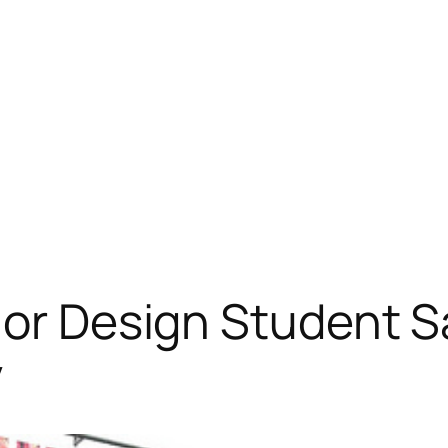
ior Design Student S
y