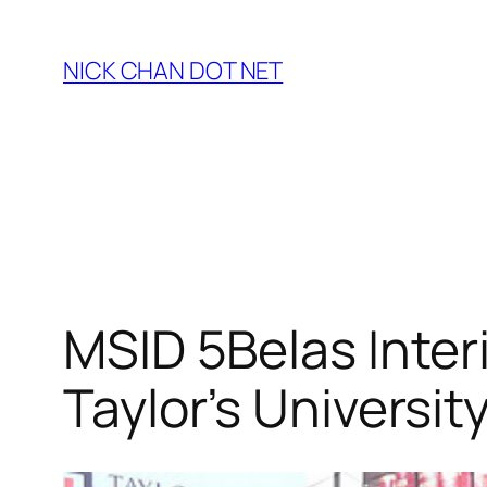
Skip
to
NICK CHAN DOT NET
content
MSID 5Belas Inter
Taylor’s Universit