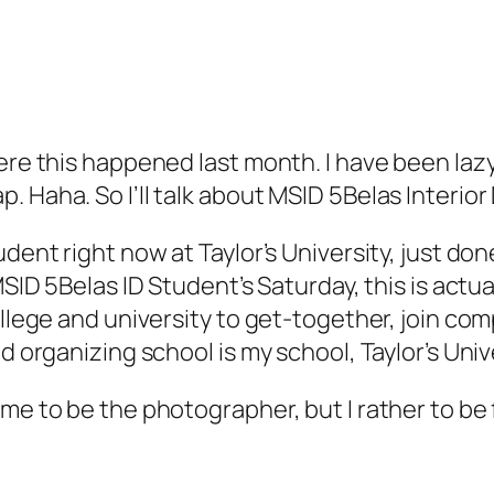
ere this happened last month. I have been lazy
. Haha. So I’ll talk about MSID 5Belas Interi
udent right now at Taylor’s University, just d
 MSID 5Belas ID Student’s Saturday, this is act
ollege and university to get-together, join com
d organizing school is my school, Taylor’s Univ
me to be the photographer, but I rather to be f