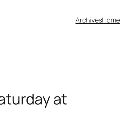
Archives
Home
aturday at