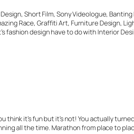
e Design, Short Film, Sony Videologue, Banting
g Race, Graffiti Art, Furniture Design, Lightin
 fashion design have to do with Interior Desi
think it’s fun but it’s not! You actually turne
ning all the time. Marathon from place to plac