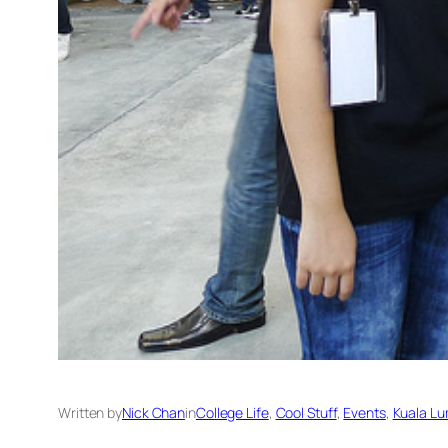
Written by
Nick Chan
in
College Life
, 
Cool Stuff
, 
Events
, 
Kuala Lu