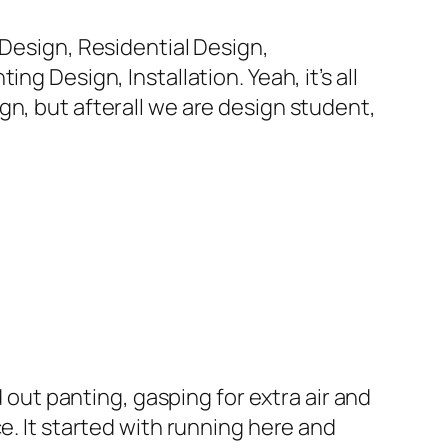
 Design, Residential Design,
g Design, Installation. Yeah, it’s all
gn, but afterall we are design student,
d out panting, gasping for extra air and
e. It started with running here and