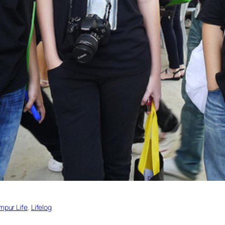
mpur Life
, 
Lifelog