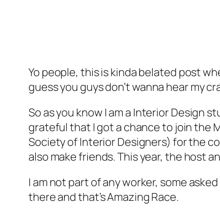
Yo people, this is kinda belated post wh
guess you guys don’t wanna hear my crap
So as you know I am a Interior Design st
grateful that I got a chance to join the
Society of Interior Designers) for the c
also make friends. This year, the host an
I am not part of any worker, some asked 
there and that’s Amazing Race.