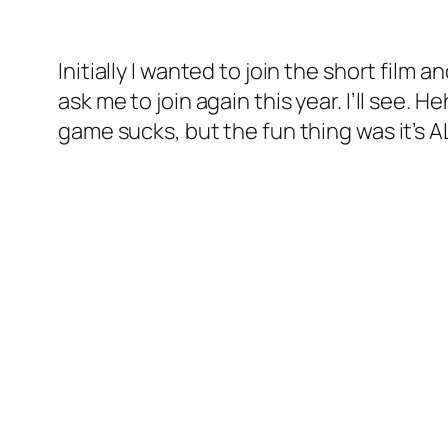
Initially I wanted to join the short film
ask me to join again this year. I’ll see. 
game sucks, but the fun thing was it’s AL