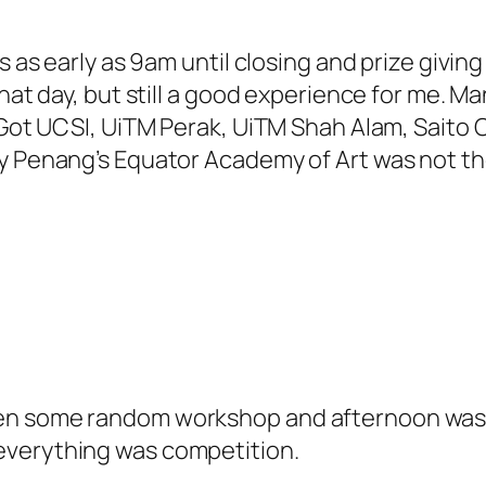
s as early as 9am until closing and prize giving
 that day, but still a good experience for me.
 Got UCSI, UiTM Perak, UiTM Shah Alam, Saito C
hy Penang’s Equator Academy of Art was not 
en some random workshop and afternoon was l
everything was competition.