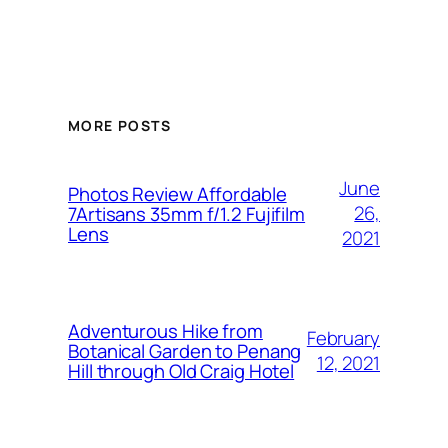
MORE POSTS
June
Photos Review Affordable
26,
7Artisans 35mm f/1.2 Fujifilm
Lens
2021
Adventurous Hike from
February
Botanical Garden to Penang
12, 2021
Hill through Old Craig Hotel