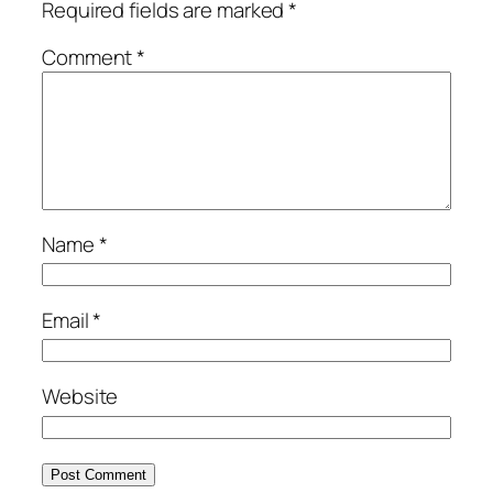
Required fields are marked
*
Comment
*
Name
*
Email
*
Website