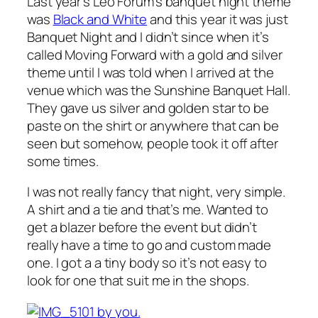
Last year’s Leo Forum’s banquet night theme
was
Black and White
and this year it was just
Banquet Night and I didn’t since when it’s
called Moving Forward with a gold and silver
theme until I was told when I arrived at the
venue which was the Sunshine Banquet Hall.
They gave us silver and golden star to be
paste on the shirt or anywhere that can be
seen but somehow, people took it off after
some times.
I was not really fancy that night, very simple.
A shirt and a tie and that’s me. Wanted to
get a blazer before the event but didn’t
really have a time to go and custom made
one. I got a a tiny body so it’s not easy to
look for one that suit me in the shops.