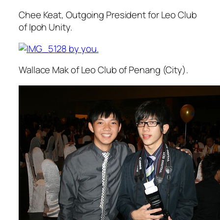
Chee Keat, Outgoing President for Leo Club
of Ipoh Unity.
Wallace Mak of Leo Club of Penang (City).