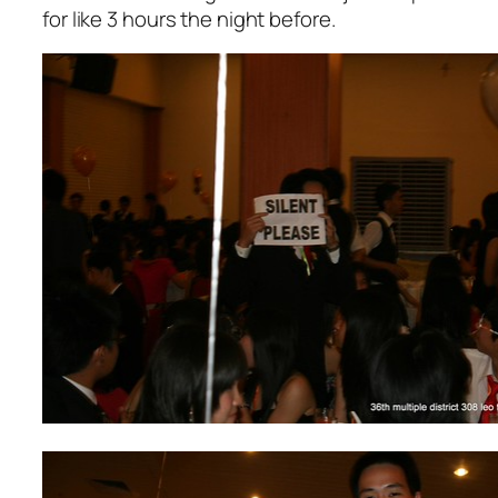
for like 3 hours the night before.