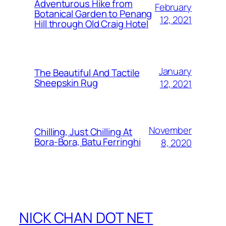
Adventurous Hike from
February
Botanical Garden to Penang
12, 2021
Hill through Old Craig Hotel
January
The Beautiful And Tactile
Sheepskin Rug
12, 2021
November
Chilling, Just Chilling At
Bora-Bora, Batu Ferringhi
8, 2020
NICK CHAN DOT NET