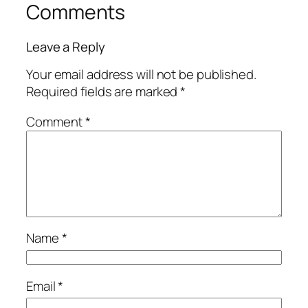
Comments
Leave a Reply
Your email address will not be published.
Required fields are marked
*
Comment
*
Name
*
Email
*