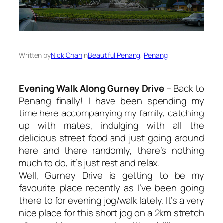
Written by
Nick Chan
in
Beautiful Penang
, 
Penang
Evening Walk Along Gurney Drive
– Back to
Penang finally! I have been spending my
time here accompanying my family, catching
up with mates, indulging with all the
delicious street food and just going around
here and there randomly, there’s nothing
much to do, it’s just rest and relax.
Well, Gurney Drive is getting to be my
favourite place recently as I’ve been going
there to for evening jog/walk lately. It’s a very
nice place for this short jog on a 2km stretch