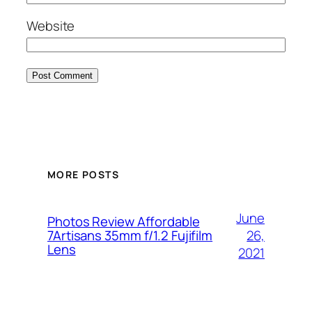
Website
MORE POSTS
June
Photos Review Affordable
26,
7Artisans 35mm f/1.2 Fujifilm
Lens
2021