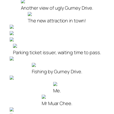
Another view of ugly Gurney Drive.
The new attraction in town!
Parking ticket issuer, waiting time to pass.
Fishing by Gurney Drive.
Me.
Mr Muar Chee.