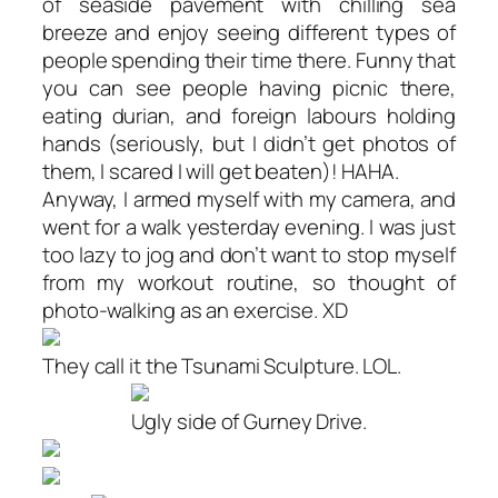
of seaside pavement with chilling sea
breeze and enjoy seeing different types of
people spending their time there. Funny that
you can see people having picnic there,
eating durian, and foreign labours holding
hands (seriously, but I didn’t get photos of
them, I scared I will get beaten)! HAHA.
Anyway, I armed myself with my camera, and
went for a walk yesterday evening. I was just
too lazy to jog and don’t want to stop myself
from my workout routine, so thought of
photo-walking as an exercise. XD
They call it the Tsunami Sculpture. LOL.
Ugly side of Gurney Drive.