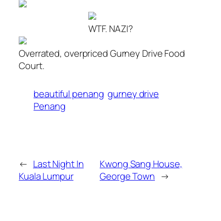
WTF. NAZI?
Overrated, overpriced Gurney Drive Food
Court.
beautiful penang
gurney drive
Penang
←
Last Night In
Kwong Sang House,
Kuala Lumpur
George Town
→