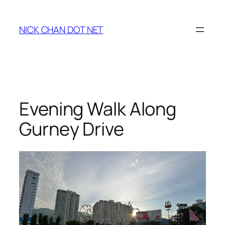
Skip
to
NICK CHAN DOT NET
content
Evening Walk Along
Gurney Drive