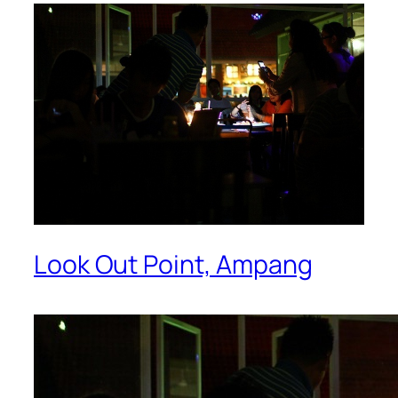
Look Out Point, Ampang