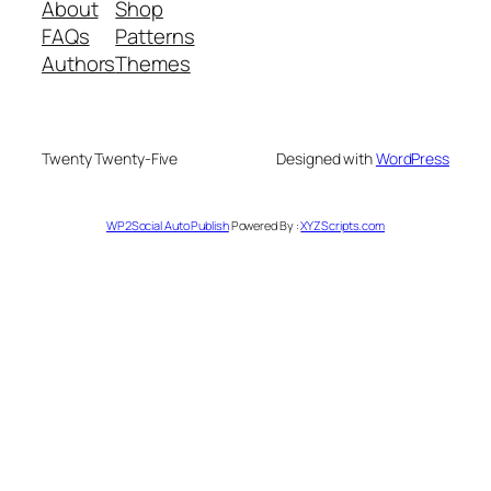
About
Shop
FAQs
Patterns
Authors
Themes
Twenty Twenty-Five
Designed with
WordPress
WP2Social Auto Publish
Powered By :
XYZScripts.com