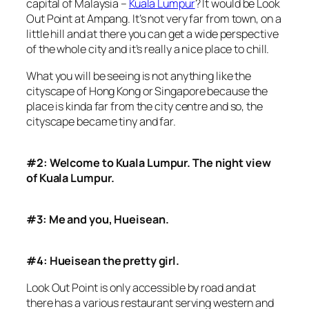
capital of Malaysia –
Kuala Lumpur
? It would be Look
Out Point at Ampang. It’s not very far from town, on a
little hill and at there you can get a wide perspective
of the whole city and it’s really a nice place to chill.
What you will be seeing is not anything like the
cityscape of Hong Kong or Singapore because the
place is kinda far from the city centre and so, the
cityscape became tiny and far.
#2: Welcome to Kuala Lumpur. The night view
of Kuala Lumpur.
#3: Me and you, Hueisean.
#4: Hueisean the pretty girl.
Look Out Point is only accessible by road and at
there has a various restaurant serving western and