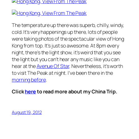
The temperature up there was superb, chilly, windy,
cold. It’s very happenings up there, lots of people
were taking photos of the spectacular view of Hong
Kong from top. It’s just so awesome. At 8pm every
night, there’s the light show, it’s weird that you see
the light but you can’t hear any music like you can
hear at the
Avenue Of Star
. Nevertheless, it’s worth
to visit The Peak at night. I’ve been there in the
morning before
.
Click
here
to read more about my China Trip.
August 19, 2012