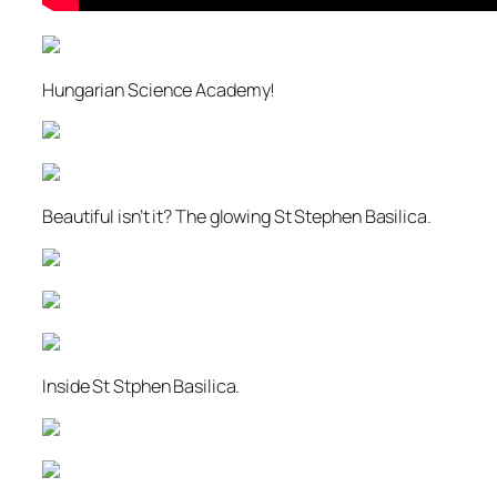
Hungarian Science Academy!
Beautiful isn’t it? The glowing St Stephen Basilica.
Inside St Stphen Basilica.