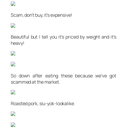
Scam, don’t buy, it’s expensive!
Beautiful but I tell you it’s priced by weight and it’s
heavy!
So down after eating these because we’ve got
scammed at the market.
Roasted pork, siu-yok-lookalike.