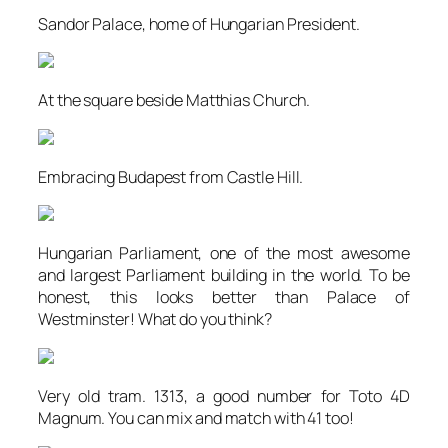
Sandor Palace, home of Hungarian President.
At the square beside Matthias Church.
Embracing Budapest from Castle Hill.
Hungarian Parliament, one of the most awesome
and largest Parliament building in the world. To be
honest, this looks better than Palace of
Westminster! What do you think?
Very old tram. 1313, a good number for Toto 4D
Magnum. You can mix and match with 41 too!