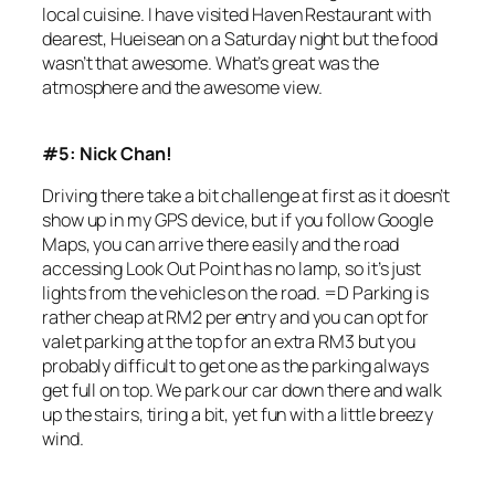
local cuisine. I have visited Haven Restaurant with
dearest, Hueisean on a Saturday night but the food
wasn’t that awesome. What’s great was the
atmosphere and the awesome view.
#5: Nick Chan!
Driving there take a bit challenge at first as it doesn’t
show up in my GPS device, but if you follow Google
Maps, you can arrive there easily and the road
accessing Look Out Point has no lamp, so it’s just
lights from the vehicles on the road. =D Parking is
rather cheap at RM2 per entry and you can opt for
valet parking at the top for an extra RM3 but you
probably difficult to get one as the parking always
get full on top. We park our car down there and walk
up the stairs, tiring a bit, yet fun with a little breezy
wind.