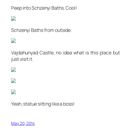
Peep into Schzenyi Baths. Cool!
Schzenyi Baths from outside.
Vajdahunyad Castle, no idea what is this place but
just visit it.
Yeah, statue sitting like a boss!
May 20, 2014