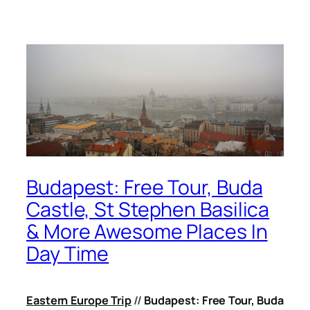
Budapest: Free Tour, Buda
Castle, St Stephen Basilica
& More Awesome Places In
Day Time
Eastern Europe Trip
//
Budapest: Free Tour, Buda