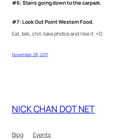
#6: Stairs going down to the carpark.
#7: Look Out Point Western Food.
Eat, talk, chill, take photos and I like it. =D
November 28, 2011
NICK CHAN DOT NET
Blog
Events