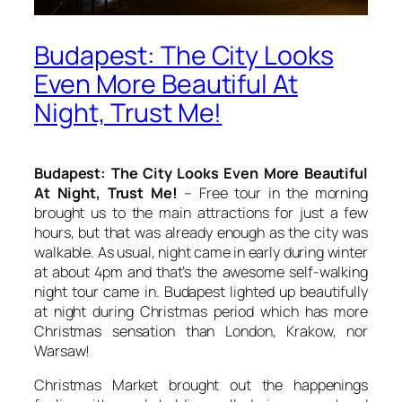
Budapest: The City Looks
Even More Beautiful At
Night, Trust Me!
Budapest: The City Looks Even More Beautiful
At Night, Trust Me!
– Free tour in the morning
brought us to the main attractions for just a few
hours, but that was already enough as the city was
walkable. As usual, night came in early during winter
at about 4pm and that’s the awesome self-walking
night tour came in. Budapest lighted up beautifully
at night during Christmas period which has more
Christmas sensation than London, Krakow, nor
Warsaw!
Christmas Market brought out the happenings