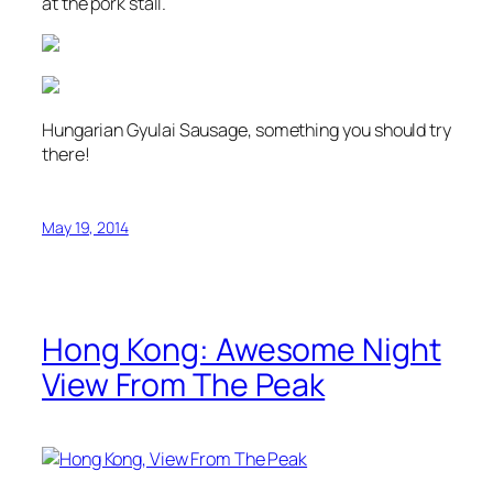
at the pork stall.
Hungarian Gyulai Sausage, something you should try
there!
May 19, 2014
Hong Kong: Awesome Night
View From The Peak