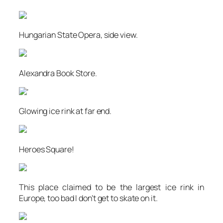
Hungarian State Opera, side view.
Alexandra Book Store.
‘
Glowing ice rink at far end.
Heroes Square!
This place claimed to be the largest ice rink in
Europe, too bad I don’t get to skate on it.