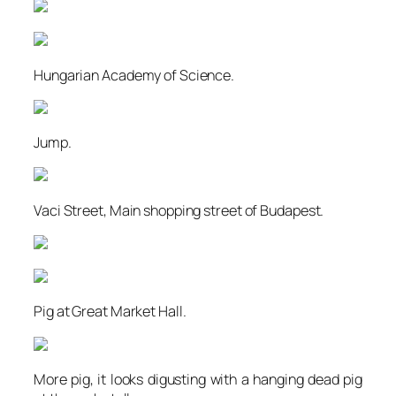
Hungarian Academy of Science.
Jump.
Vaci Street, Main shopping street of Budapest.
Pig at Great Market Hall.
More pig, it looks digusting with a hanging dead pig