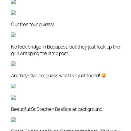
Our free tour guides!
No lock bridge in Budapest, but they just lock up the
grill wrapping the lamp post.
And hey Clarice, guess what I’ve just found!
Beautiful St Stephen Basilica at background.