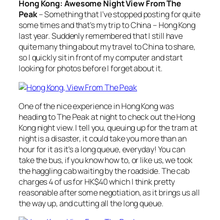
Hong Kong: Awesome Night View From The
Peak
– Something that I’ve stopped posting for quite
some times and that’s my trip to China – Hong Kong
last year. Suddenly remembered that I still have
quite many thing about my travel to China to share,
so I quickly sit in front of my computer and start
looking for photos before I forget about it.
One of the nice experience in Hong Kong was
heading to The Peak at night to check out the Hong
Kong night view. I tell you, queuing up for the tram at
night is a disaster, it could take you more than an
hour for it as it’s a long queue, everyday! You can
take the bus, if you know how to, or like us, we took
the haggling cab waiting by the roadside. The cab
charges 4 of us for HK$40 which I think pretty
reasonable after some negotiation, as it brings us all
the way up, and cutting all the long queue.