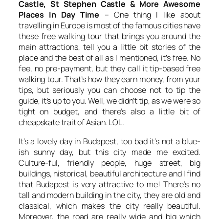
Castle, St Stephen Castle & More Awesome
Places In Day Time
– One thing I like about
travelling in Europe is most of the famous cities have
these free walking tour that brings you around the
main attractions, tell you a little bit stories of the
place and the best of all as I mentioned, it’s free. No
fee, no pre-payment, but they call it tip-based free
walking tour. That’s how they earn money, from your
tips, but seriously you can choose not to tip the
guide, it’s up to you. Well, we didn’t tip, as we were so
tight on budget, and there’s also a little bit of
cheapskate trait of Asian. LOL.
It’s a lovely day in Budapest, too bad it’s not a blue-
ish sunny day, but this city made me excited.
Culture-ful, friendly people, huge street, big
buildings, historical, beautiful architecture and I find
that Budapest is very attractive to me! There’s no
tall and modern building in the city, they are old and
classical, which makes the city really beautiful.
Moreover, the road are really wide and big which