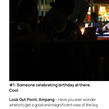
#1: Someone celebrating birthday at there.
Cool.
Look Out Point, Ampang
– Have you ever wonder
where to get a good and magnificent view of the big