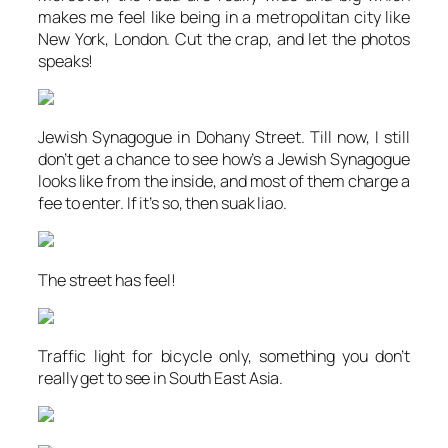
makes me feel like being in a metropolitan city like
New York, London. Cut the crap, and let the photos
speaks!
Jewish Synagogue in Dohany Street. Till now, I still
don’t get a chance to see how’s a Jewish Synagogue
looks like from the inside, and most of them charge a
fee to enter. If it’s so, then
suak liao
.
The street has feel!
Traffic light for bicycle only, something you don’t
really get to see in South East Asia.