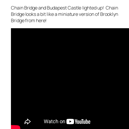
Chain Bridge and Budapest Castle lighted up! Chain
Bridge looks a bit like a miniature version of Brooklyn
Bridge from here!