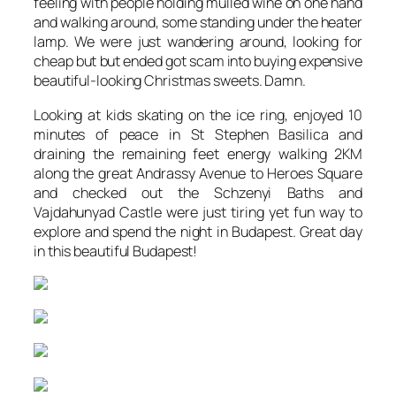
feeling with people holding mulled wine on one hand
and walking around, some standing under the heater
lamp. We were just wandering around, looking for
cheap but but ended got scam into buying expensive
beautiful-looking Christmas sweets. Damn.
Looking at kids skating on the ice ring, enjoyed 10
minutes of peace in St Stephen Basilica and
draining the remaining feet energy walking 2KM
along the great Andrassy Avenue to Heroes Square
and checked out the Schzenyi Baths and
Vajdahunyad Castle were just tiring yet fun way to
explore and spend the night in Budapest. Great day
in this beautiful Budapest!