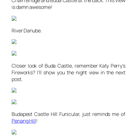
Chain Bridge and Buda Castle at the back. This view
is damn awesome!
River Danube.
Closer look of Buda Castle, remember Katy Perry’s
Fireworks? I’ll show you the night view in the next
post.
Budapest Castle Hill Funicular, just reminds me of
Penang Hill
!