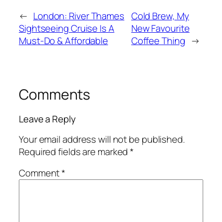
←
London: River Thames
Cold Brew, My
Sightseeing Cruise Is A
New Favourite
Must-Do & Affordable
Coffee Thing
→
Comments
Leave a Reply
Your email address will not be published.
Required fields are marked
*
Comment
*