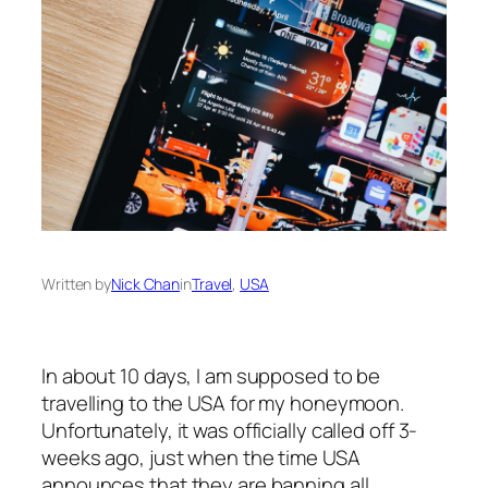
Written by
Nick Chan
in
Travel
, 
USA
In about 10 days, I am supposed to be
travelling to the USA for my honeymoon.
Unfortunately, it was officially called off 3-
weeks ago, just when the time USA
announces that they are banning all