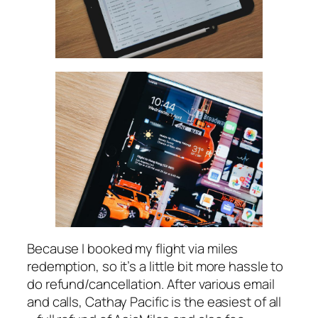
Because I booked my flight via miles
redemption, so it’s a little bit more hassle to
do refund/cancellation. After various email
and calls, Cathay Pacific is the easiest of all