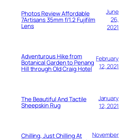
June
Photos Review Affordable
26,
7Artisans 35mm f/1.2 Fujifilm
Lens
2021
Adventurous Hike from
February
Botanical Garden to Penang
12, 2021
Hill through Old Craig Hotel
January
The Beautiful And Tactile
Sheepskin Rug
12, 2021
November
Chilling, Just Chilling At