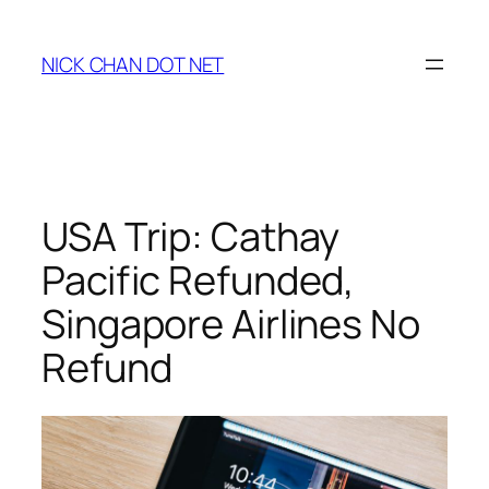
Skip
to
NICK CHAN DOT NET
content
USA Trip: Cathay
Pacific Refunded,
Singapore Airlines No
Refund