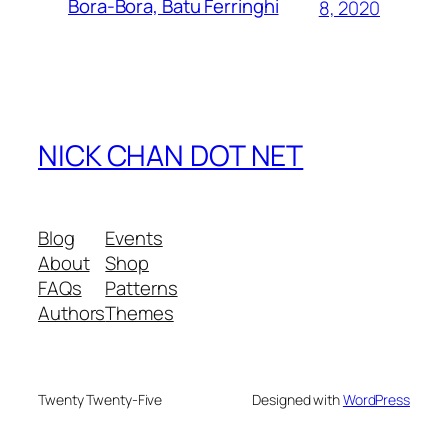
Bora-Bora, Batu Ferringhi
8, 2020
NICK CHAN DOT NET
Blog
Events
About
Shop
FAQs
Patterns
Authors
Themes
Twenty Twenty-Five
Designed with
WordPress