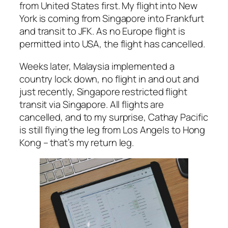
from United States first. My flight into New
York is coming from Singapore into Frankfurt
and transit to JFK. As no Europe flight is
permitted into USA, the flight has cancelled.
Weeks later, Malaysia implemented a
country lock down, no flight in and out and
just recently, Singapore restricted flight
transit via Singapore. All flights are
cancelled, and to my surprise, Cathay Pacific
is still flying the leg from Los Angels to Hong
Kong – that’s my return leg.