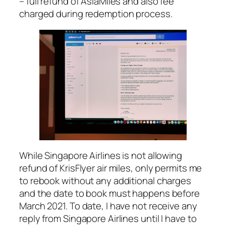
– full refund of AsiaMiles and also fee
charged during redemption process.
While Singapore Airlines is not allowing
refund of KrisFlyer air miles, only permits me
to rebook without any additional charges
and the date to book must happens before
March 2021. To date, I have not receive any
reply from Singapore Airlines until I have to