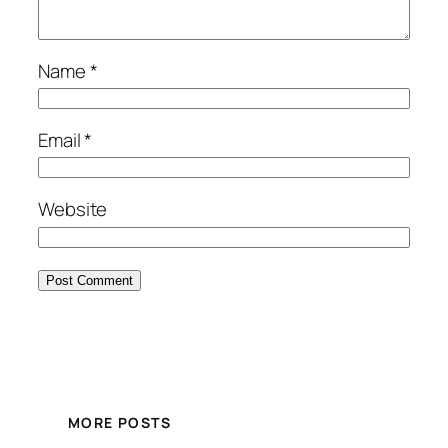
Name
*
Email
*
Website
MORE POSTS