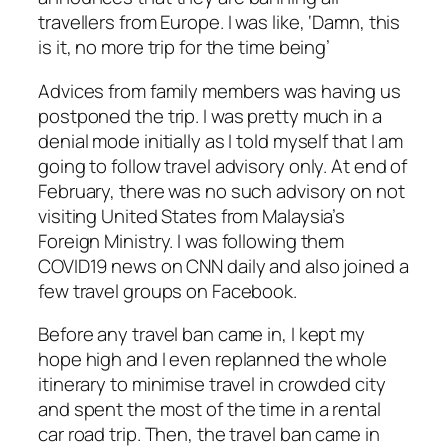
travellers from Europe. I was like, ‘Damn, this
is it, no more trip for the time being’
Advices from family members was having us
postponed the trip. I was pretty much in a
denial mode initially as I told myself that I am
going to follow travel advisory only. At end of
February, there was no such advisory on not
visiting United States from Malaysia’s
Foreign Ministry. I was following them
COVID19 news on CNN daily and also joined a
few travel groups on Facebook.
Before any travel ban came in, I kept my
hope high and I even replanned the whole
itinerary to minimise travel in crowded city
and spent the most of the time in a rental
car road trip. Then, the travel ban came in