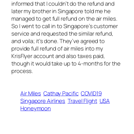
informed that I couldn’t do the refund and
later my brother in Singapore told me he
managed to get full refund on the air miles.
So I went to call in to Singapore’s customer
service and requested the similar refund,
and voila; it’s done. They’ve agreed to
provide full refund of air miles into my
KrisFlyer account and also taxes paid,
though it would take up to 4-months for the
process.
Air Miles
Cathay Pacific
COVID19
Singapore Airlines
Travel Flight
USA
Honeymoon