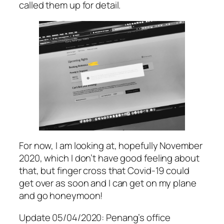
called them up for detail.
For now, I am looking at, hopefully November
2020, which I don’t have good feeling about
that, but finger cross that Covid-19 could
get over as soon and I can get on my plane
and go honeymoon!
Update 05/04/2020: Penang’s office