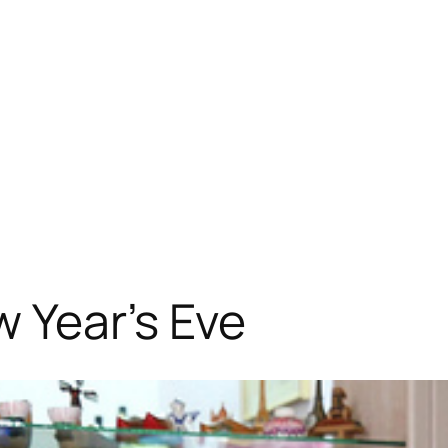
 Year’s Eve