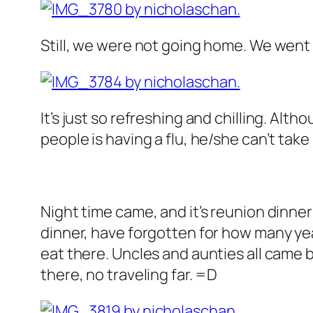
Still, we were not going home. We wen
It’s just so refreshing and chilling. Althou
people is having a flu, he/she can’t take
Night time came, and it’s reunion dinne
dinner, have forgotten for how many yea
eat there. Uncles and aunties all came 
there, no traveling far. =D