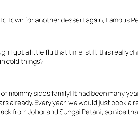
t to town for another dessert again, Famous 
gh I got a little flu that time, still, this really 
 in cold things?
r of mommy side’s family! It had been many yea
rs already. Every year, we would just book a 
back from Johor and Sungai Petani, so nice th