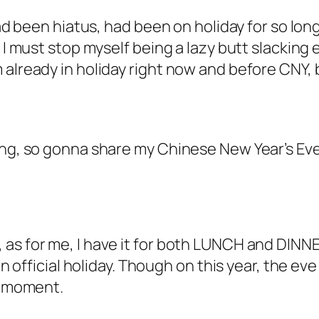
 had been hiatus, had been on holiday for so lo
s I must stop myself being a lazy butt slacking
already in holiday right now and before CNY, b
ing, so gonna share my Chinese New Year’s Eve
 as for me, I have it for both LUNCH and DINN
n official holiday. Though on this year, the eve f
he moment.