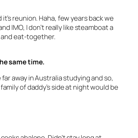
it’s reunion. Haha, few years back we
nd IMO, I don’t really like steamboat a
s and eat-together.
he same time.
far away in Australia studying and so,
to family of daddy’s side at night would be
cooks abalone. Didn’t stay long at