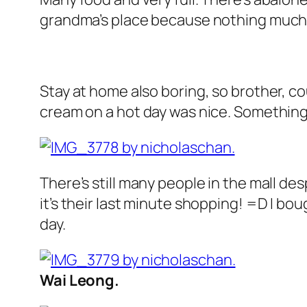
grandma’s place because nothing much 
Stay at home also boring, so brother, c
cream on a hot day was nice. Something’s
There’s still many people in the mall des
it’s their last minute shopping! =D I bo
day.
Wai Leong.