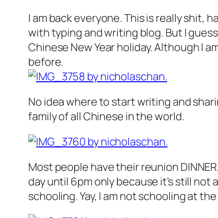
I am back everyone. This is really shit,
with typing and writing blog. But I gues
Chinese New Year holiday. Although I am 
before.
No idea where to start writing and shar
family of all Chinese in the world.
Most people have their reunion DINNER,
day until 6pm only because it’s still not a
schooling. Yay, I am not schooling at t