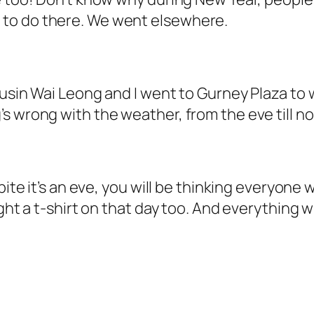
to do there. We went elsewhere.
ousin Wai Leong and I went to Gurney Plaza to 
 wrong with the weather, from the eve till now
pite it’s an eve, you will be thinking everyone 
ught a t-shirt on that day too. And everything 