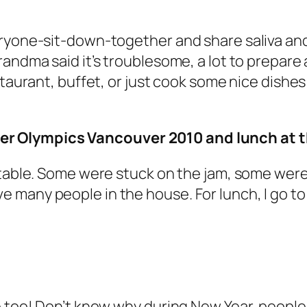
ryone-sit-down-together and share saliva and 
andma said it’s troublesome, a lot to prepare a
staurant, buffet, or just cook some nice dishe
r Olympics Vancouver 2010 and lunch at t
 table. Some were stuck on the jam, some were 
o have many people in the house. For lunch, I go 
e too! Don’t know why during New Year, people 