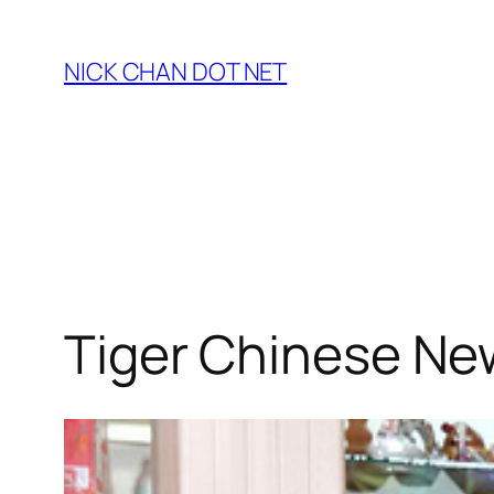
Skip
to
NICK CHAN DOT NET
content
Tiger Chinese New