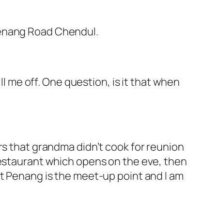
Penang Road Chendul.
chill me off. One question, is it that when
rs that grandma didn’t cook for reunion
restaurant which opens on the eve, then
at Penang is the meet-up point and I am