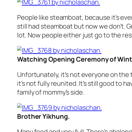
People like steamboat, because it’s eve
still had steamboat but now we don’t. Gr
lot. Now people either just go to the re
Watching Opening Ceremony of Winte
Unfortunately, it’s not everyone on the
it’s not fully reunited. It’s still good t
family of mommy’s side.
Brother Yikhung.
Many food and very full. There’s abalon