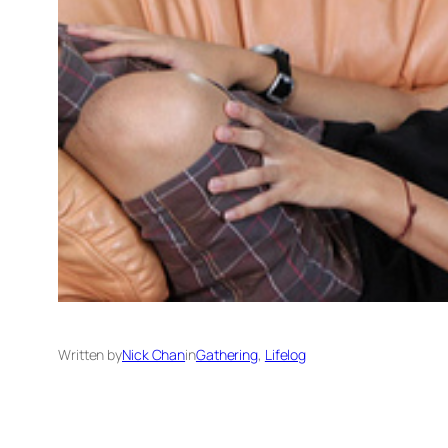
Written by
Nick Chan
in
Gathering
, 
Lifelog