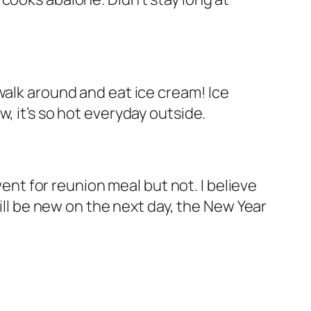
walk around and eat ice cream! Ice
, it’s so hot everyday outside.
went for reunion meal but not. I believe
will be new on the next day, the New Year