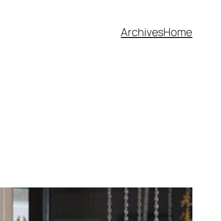
Archives
Home