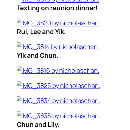
Texting on reunion dinner!
Rui, Lee and Yik.
Yik and Chun.
Chun and Lily.