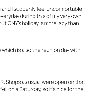
ng and I suddenly feel uncomfortable
 everyday during this of my very own
ut CNY’s holiday is more lazy than
 which is also the reunion day with
ER. Shops as usual were open on that
ell on a Saturday, so it’s nice for the