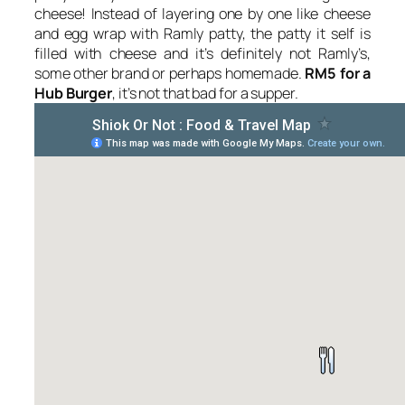
cheese! Instead of layering one by one like cheese
and egg wrap with Ramly patty, the patty it self is
filled with cheese and it’s definitely not Ramly’s,
some other brand or perhaps homemade.
RM5 for a
Hub Burger
, it’s not that bad for a supper.