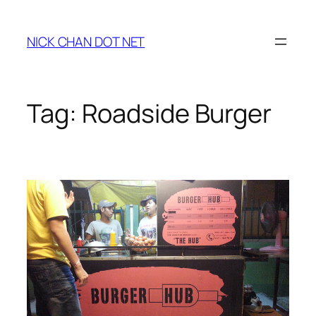
Skip
to
NICK CHAN DOT NET
content
Tag:
Roadside Burger