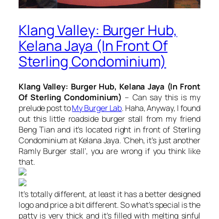
Klang Valley: Burger Hub,
Kelana Jaya (In Front Of
Sterling Condominium)
Klang Valley: Burger Hub, Kelana Jaya (In Front
Of Sterling Condominium)
– Can say this is my
prelude post to
My Burger Lab
. Haha, Anyway, I found
out this little roadside burger stall from my friend
Beng Tian and it’s located right in front of Sterling
Condominium at Kelana Jaya. ‘Cheh, it’s just another
Ramly Burger stall’, you are wrong if you think like
that.
It’s totally different, at least it has a better designed
logo and price a bit different. So what’s special is the
patty is very thick and it’s filled with melting sinful