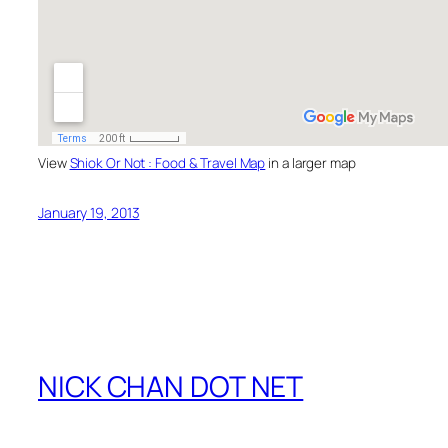
View
Shiok Or Not : Food & Travel Map
in a larger map
January 19, 2013
NICK CHAN DOT NET