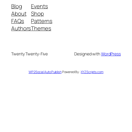
Blog
Events
About
Shop
FAQs
Patterns
Authors
Themes
Twenty Twenty-Five
Designed with
WordPress
WP2Social Auto Publish
Powered By :
XYZScripts.com