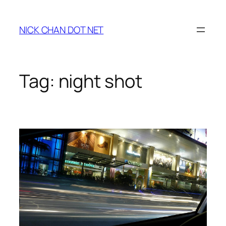
Skip
to
NICK CHAN DOT NET
content
Tag:
night shot