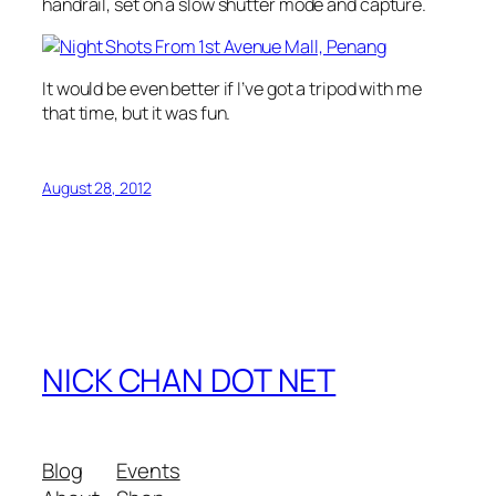
handrail, set on a slow shutter mode and capture.
It would be even better if I’ve got a tripod with me
that time, but it was fun.
August 28, 2012
NICK CHAN DOT NET
Blog
Events