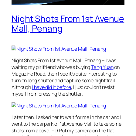
Night Shots From 1st Avenue
Mall, Penang
Night Shots From 1st Avenue Mall, Penang – I was
waiting my girlfriend who was buying
Tang Yuan
on
Magazine Road, then I see it’s quite interesting to
turn on long shutter and capture some night trail.
Although
I have did it before
, I just couldn’t resist
myself from pressing the shutter.
Later then, I asked her to wait for me in the car and I
went to the carpark of 1st Avenue Mall to take some
shots from above. =D Put my camera on the flat