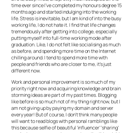
time ever since I’ve completed my honours degree 15
months ago and started indulging into the working
life. Stress is inevitable, but I am kind of into the busy
working life, I do not hate it. I find that life changes
tremendously after getting into college, especially
putting myself into full-time working mode after
graduation. Like, I do not felt like socialising as much
as before, and spending more time on the Internet
chilling around. I tend to spend more time with
people and friends who are closer to me, it’s just
different now.
Work and personal improvement is so much of my
priority right now and acquiring knowledge and brain
storming ideas are part of my past times. Blogging
like before is so much not of my thing right now, but I
am not giving up by paying my domain and server
every year! But of course, I don’t think many people
will want to read blogs with personal ramblings like
this because selfie of beautiful ‘influencer’ ‘sharing’