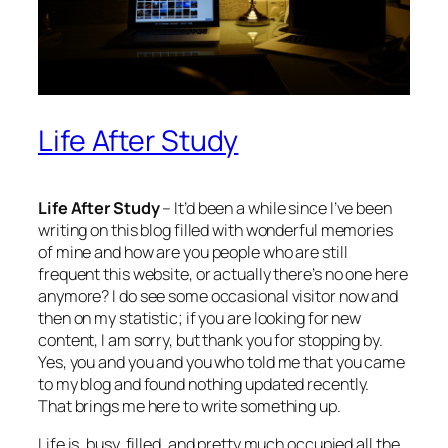
Life After Study
Life After Study
– It’d been a while since I’ve been
writing on this blog filled with wonderful memories
of mine and how are you people who are still
frequent this website, or actually there’s no one here
anymore? I do see some occasional visitor now and
then on my statistic; if you are looking for new
content, I am sorry, but thank you for stopping by.
Yes, you and you and you who told me that you came
to my blog and found nothing updated recently.
That brings me here to write something up.
Life is, busy, filled, and pretty much occupied all the