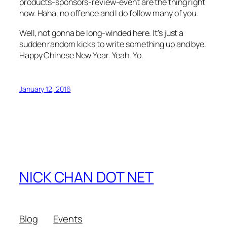
products-sponsors-review-event are the thing right
now. Haha, no offence and I do follow many of you.
Well, not gonna be long-winded here. It’s just a
sudden random kicks to write something up and bye.
Happy Chinese New Year. Yeah. Yo.
January 12, 2016
NICK CHAN DOT NET
Blog
Events