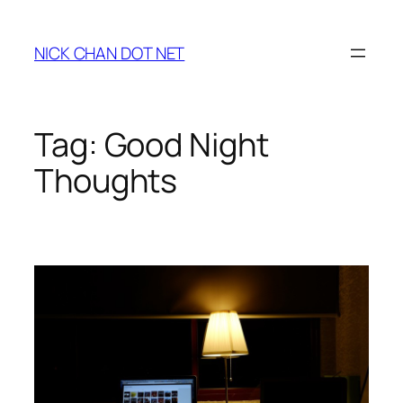
Skip
to
NICK CHAN DOT NET
content
Tag:
Good Night
Thoughts