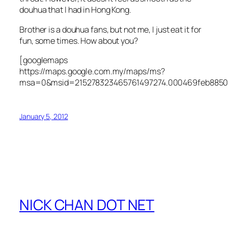
douhua that I had in Hong Kong.
Brother is a douhua fans, but not me, I just eat it for
fun, some times. How about you?
[googlemaps
https://maps.google.com.my/maps/ms?
msa=0&msid=215278323465761497274.000469feb8850
January 5, 2012
NICK CHAN DOT NET