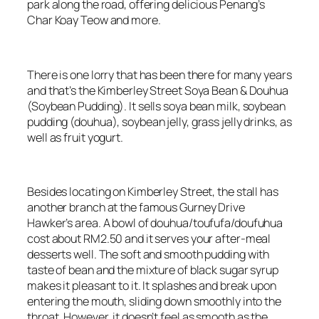
park along the road, offering delicious Penang’s
Char Koay Teow and more.
There is one lorry that has been there for many years
and that’s the Kimberley Street Soya Bean & Douhua
(Soybean Pudding). It sells soya bean milk, soybean
pudding (douhua), soybean jelly, grass jelly drinks, as
well as fruit yogurt.
Besides locating on Kimberley Street, the stall has
another branch at the famous Gurney Drive
Hawker’s area. A bowl of douhua/toufufa/doufuhua
cost about RM2.50 and it serves your after-meal
desserts well. The soft and smooth pudding with
taste of bean and the mixture of black sugar syrup
makes it pleasant to it. It splashes and break upon
entering the mouth, sliding down smoothly into the
throat. However, it doesn’t feel as smooth as the