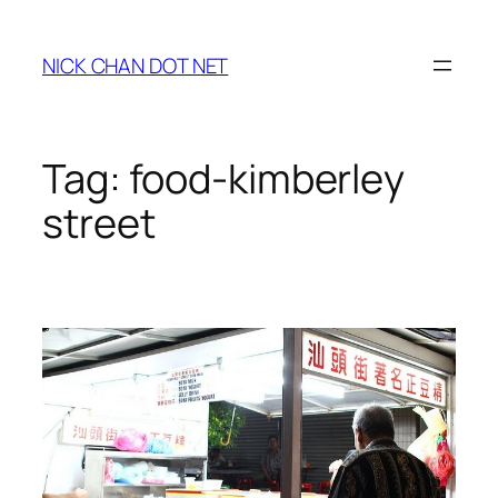
Skip
to
NICK CHAN DOT NET
content
Tag:
food-kimberley
street