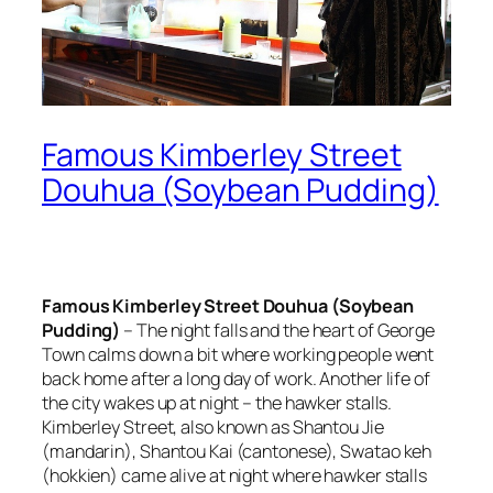
Famous Kimberley Street
Douhua (Soybean Pudding)
Famous Kimberley Street Douhua (Soybean
Pudding)
– The night falls and the heart of George
Town calms down a bit where working people went
back home after a long day of work. Another life of
the city wakes up at night – the hawker stalls.
Kimberley Street, also known as Shantou Jie
(mandarin), Shantou Kai (cantonese), Swatao keh
(hokkien) came alive at night where hawker stalls