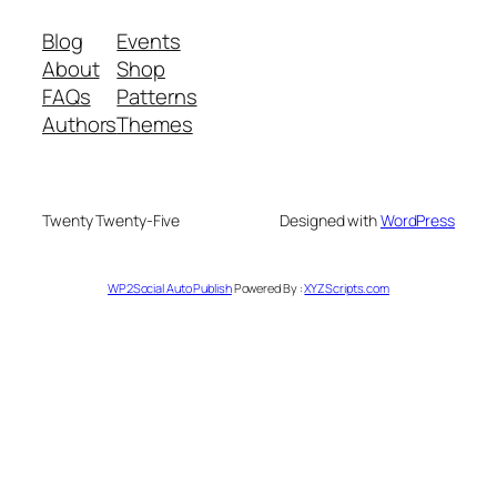
Blog
Events
About
Shop
FAQs
Patterns
Authors
Themes
Twenty Twenty-Five
Designed with
WordPress
WP2Social Auto Publish
Powered By :
XYZScripts.com