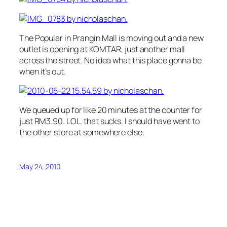
The Popular in Prangin Mall is moving out and a new
outlet is opening at KOMTAR, just another mall
across the street. No idea what this place gonna be
when it’s out.
We queued up for like 20 minutes at the counter for
just RM3.90. LOL. that sucks. I should have went to
the other store at somewhere else.
May 24, 2010