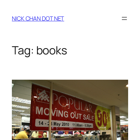
Skip
to
NICK CHAN DOT NET
content
Tag:
books