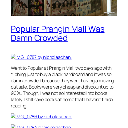
Popular Prangin Mall Was
Damn Crowded
Went to Popular at Prangin Mall two days ago with
Yiphing just to buy a black hardboard and it was so
damn crowded because they were having a moving
out sale. Books were very cheap and discount up to
90%. Though, I was not so interested into books
lately, I still have books at home that I haven’t finish
reading.