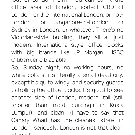
office area of London, sort-of CBD of
London, or the International London, or not-
London, or Singapore-in-London, or
Sydney-in-London, or whatever. There’s no
Victorian-style building, they all all just
modern, International-style office blocks
with big brands like JP Morgan, HSBC
Citibank and blablabla.
So, Sunday night, no working hours, no
white collars, it’s literally a small dead city,
except it’s quite windy, and security guards
patrolling the office blocks. It’s good to see
another side of London, modern, tall (still
shorter than most buildings in Kuala
Lumpur), and clean! (I have to say that
Canary Wharf has the cleanest street in
London, seriously, London is not that clean