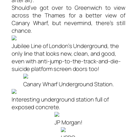
after all).
Should’ve got over to Greenwich to view
across the Thames for a better view of
Canary Wharf, but nevermind, there’s still
chance.
Jubilee Line of London’s Underground, the
only line that looks new, clean, and good,
even with anti-jump-to-the-track-and-die-
suicide platform screen doors too!
Canary Wharf Underground Station.
Interesting underground station full of
exposed concrete.
JP Morgan!