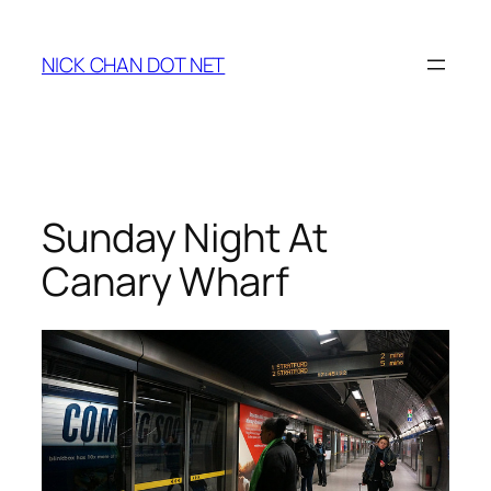
Skip
to
NICK CHAN DOT NET
content
Sunday Night At
Canary Wharf