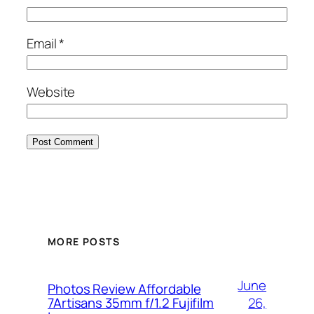
Email
*
Website
MORE POSTS
June
Photos Review Affordable
26,
7Artisans 35mm f/1.2 Fujifilm