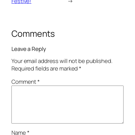
Festive!
→
Comments
Leave a Reply
Your email address will not be published.
Required fields are marked
*
Comment
*
Name
*