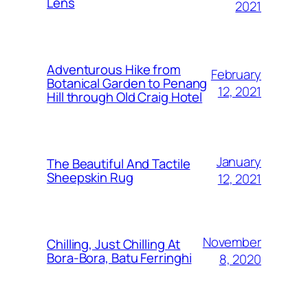
Lens
2021
Adventurous Hike from
February
Botanical Garden to Penang
12, 2021
Hill through Old Craig Hotel
January
The Beautiful And Tactile
Sheepskin Rug
12, 2021
November
Chilling, Just Chilling At
Bora-Bora, Batu Ferringhi
8, 2020