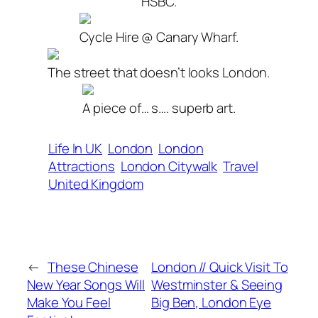
HSBC.
Cycle Hire @ Canary Wharf.
The street that doesn’t looks London.
A piece of… s…. superb art.
Life In UK
London
London
Attractions
London Citywalk
Travel
United Kingdom
←
These Chinese
London // Quick Visit To
New Year Songs Will
Westminster & Seeing
Make You Feel
Big Ben, London Eye