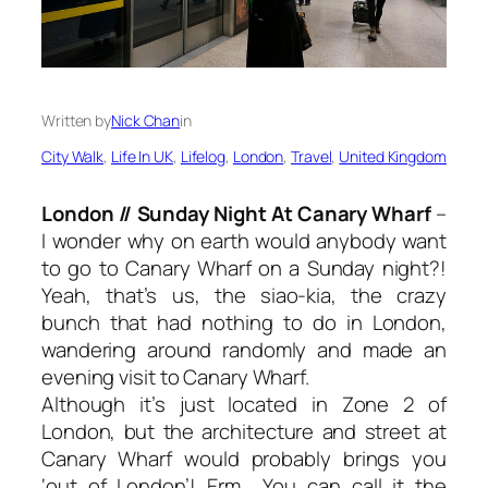
Written by
Nick Chan
in
City Walk
, 
Life In UK
, 
Lifelog
, 
London
, 
Travel
, 
United Kingdom
London // Sunday Night At Canary Wharf
–
I wonder why on earth would anybody want
to go to Canary Wharf on a Sunday night?!
Yeah, that’s us, the siao-kia, the crazy
bunch that had nothing to do in London,
wandering around randomly and made an
evening visit to Canary Wharf.
Although it’s just located in Zone 2 of
London, but the architecture and street at
Canary Wharf would probably brings you
‘out of London’! Erm… You can call it the