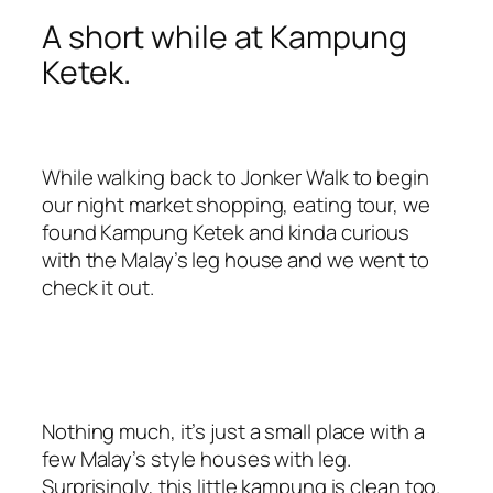
A short while at Kampung
Ketek.
While walking back to Jonker Walk to begin
our night market shopping, eating tour, we
found Kampung Ketek and kinda curious
with the Malay’s leg house and we went to
check it out.
Nothing much, it’s just a small place with a
few Malay’s style houses with leg.
Surprisingly, this little kampung is clean too.