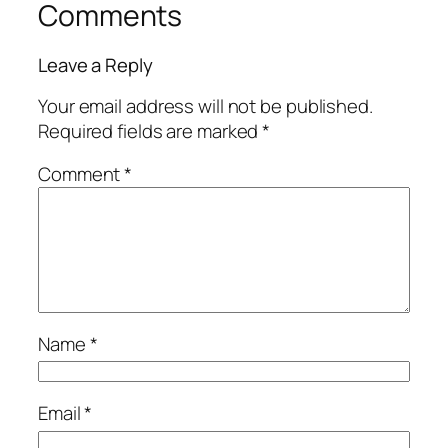
Comments
Leave a Reply
Your email address will not be published.
Required fields are marked
*
Comment
*
Name
*
Email
*