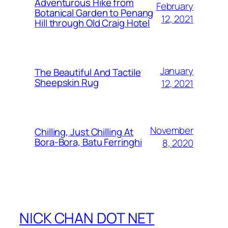
Adventurous Hike from
February
Botanical Garden to Penang
12, 2021
Hill through Old Craig Hotel
January
The Beautiful And Tactile
Sheepskin Rug
12, 2021
November
Chilling, Just Chilling At
Bora-Bora, Batu Ferringhi
8, 2020
NICK CHAN DOT NET