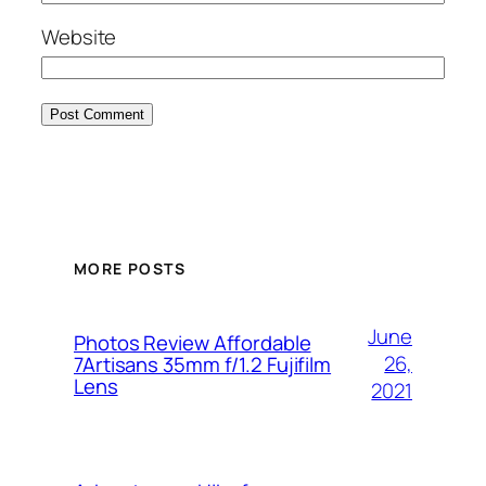
Website
MORE POSTS
June
Photos Review Affordable
26,
7Artisans 35mm f/1.2 Fujifilm
Lens
2021