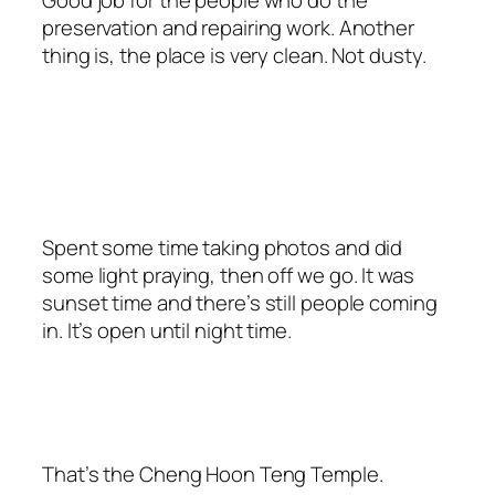
preservation and repairing work. Another
thing is, the place is very clean. Not dusty.
Spent some time taking photos and did
some light praying, then off we go. It was
sunset time and there’s still people coming
in. It’s open until night time.
That’s the Cheng Hoon Teng Temple.