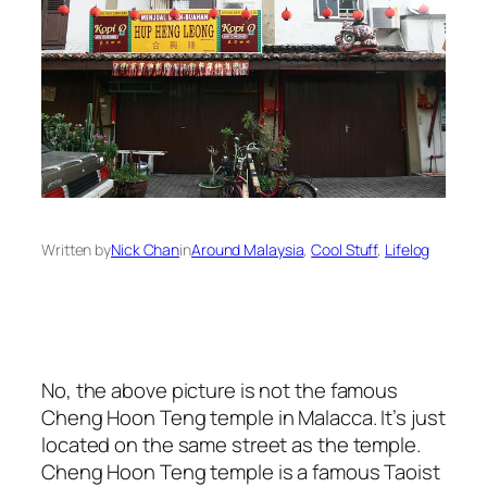
Written by
Nick Chan
in
Around Malaysia
, 
Cool Stuff
, 
Lifelog
No, the above picture is not the famous
Cheng Hoon Teng temple in Malacca. It’s just
located on the same street as the temple.
Cheng Hoon Teng temple is a famous Taoist