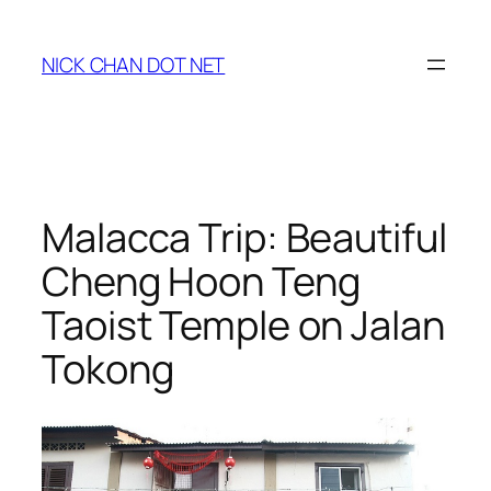
Skip
to
NICK CHAN DOT NET
content
Malacca Trip: Beautiful
Cheng Hoon Teng
Taoist Temple on Jalan
Tokong