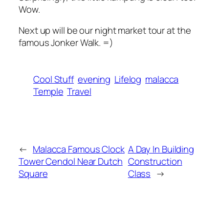
Wow.
Next up will be our night market tour at the
famous Jonker Walk. =)
Cool Stuff
evening
Lifelog
malacca
Temple
Travel
←
Malacca Famous Clock
A Day In Building
Tower Cendol Near Dutch
Construction
Square
Class
→