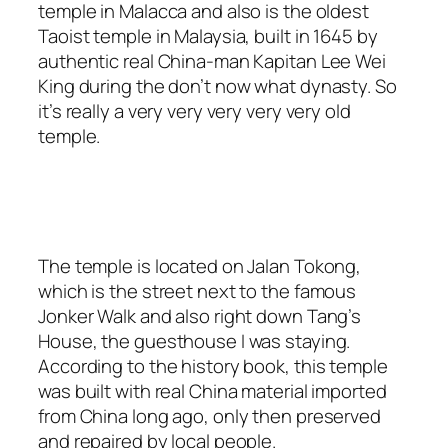
temple in Malacca and also is the oldest
Taoist temple in Malaysia, built in 1645 by
authentic real China-man Kapitan Lee Wei
King during the don’t now what dynasty. So
it’s really a very very very very very old
temple.
The temple is located on Jalan Tokong,
which is the street next to the famous
Jonker Walk and also right down Tang’s
House, the guesthouse I was staying.
According to the history book, this temple
was built with real China material imported
from China long ago, only then preserved
and repaired by local people.