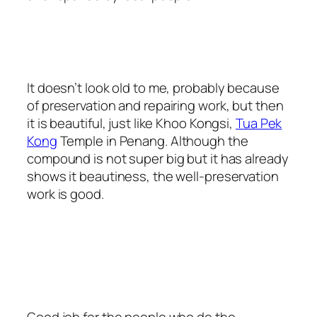
It doesn’t look old to me, probably because
of preservation and repairing work, but then
it is beautiful, just like Khoo Kongsi,
Tua Pek
Kong
Temple in Penang. Although the
compound is not super big but it has already
shows it beautiness, the well-preservation
work is good.
Good job for the people who do the